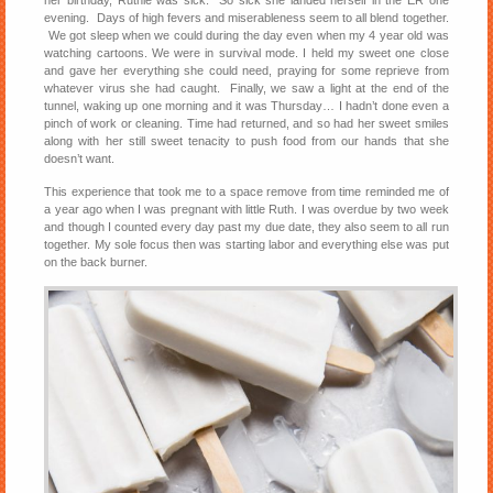
her birthday, Ruthie was sick. So sick she landed herself in the ER one
evening. Days of high fevers and miserableness seem to all blend together.
We got sleep when we could during the day even when my 4 year old was
watching cartoons. We were in survival mode. I held my sweet one close
and gave her everything she could need, praying for some reprieve from
whatever virus she had caught. Finally, we saw a light at the end of the
tunnel, waking up one morning and it was Thursday… I hadn’t done even a
pinch of work or cleaning. Time had returned, and so had her sweet smiles
along with her still sweet tenacity to push food from our hands that she
doesn’t want.
This experience that took me to a space remove from time reminded me of
a year ago when I was pregnant with little Ruth. I was overdue by two week
and though I counted every day past my due date, they also seem to all run
together. My sole focus then was starting labor and everything else was put
on the back burner.