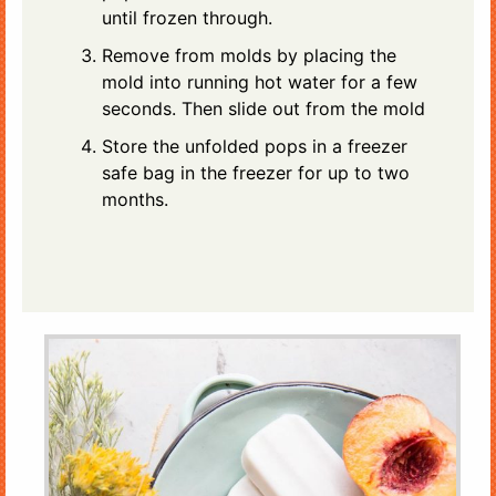
until frozen through.
Remove from molds by placing the
mold into running hot water for a few
seconds. Then slide out from the mold
Store the unfolded pops in a freezer
safe bag in the freezer for up to two
months.