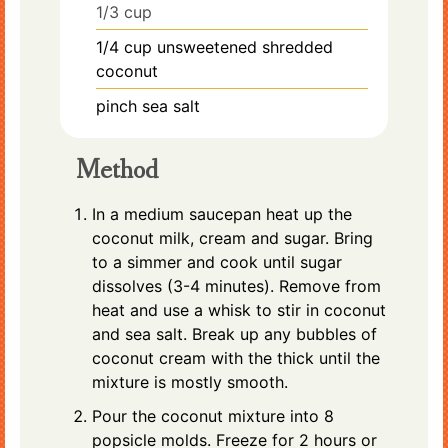
1/3 cup
1/4
cup
unsweetened shredded
coconut
pinch
sea salt
Method
In a medium saucepan heat up the
coconut milk, cream and sugar. Bring
to a simmer and cook until sugar
dissolves (3-4 minutes). Remove from
heat and use a whisk to stir in coconut
and sea salt. Break up any bubbles of
coconut cream with the thick until the
mixture is mostly smooth.
Pour the coconut mixture into 8
popsicle molds. Freeze for 2 hours or