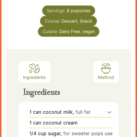
Servings:
8
popsicles
Course:
Dessert, Snack
Cuisine:
Dairy Free, vegan
Ingredients
Method
Ingredients
1
can
coconut milk,
full fat
1
can
coconut cream
1/4
cup
sugar,
for sweeter pops use