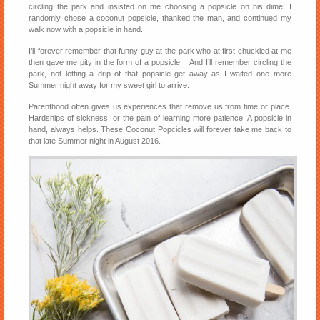
circling the park and insisted on me choosing a popsicle on his dime. I
randomly chose a coconut popsicle, thanked the man, and continued my
walk now with a popsicle in hand.
I’ll forever remember that funny guy at the park who at first chuckled at me
then gave me pity in the form of a popsicle. And I’ll remember circling the
park, not letting a drip of that popsicle get away as I waited one more
Summer night away for my sweet girl to arrive.
Parenthood often gives us experiences that remove us from time or place.
Hardships of sickness, or the pain of learning more patience. A popsicle in
hand, always helps. These Coconut Popcicles will forever take me back to
that late Summer night in August 2016.