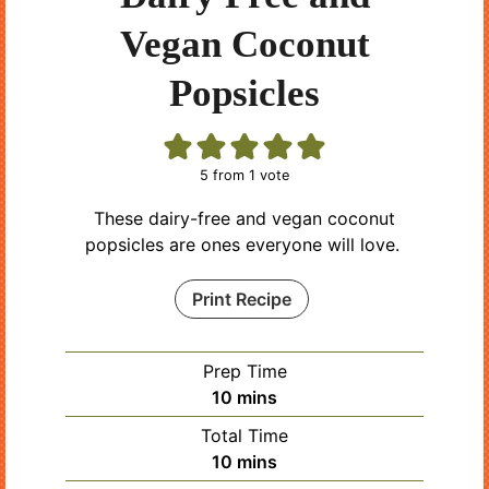
Vegan Coconut
Popsicles
5
from 1 vote
These dairy-free and vegan coconut
popsicles are ones everyone will love.
Print Recipe
Prep Time
minutes
10
mins
Total Time
minutes
10
mins