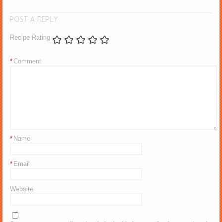
POST A REPLY
Recipe Rating
*
Comment
*
Name
*
Email
Website