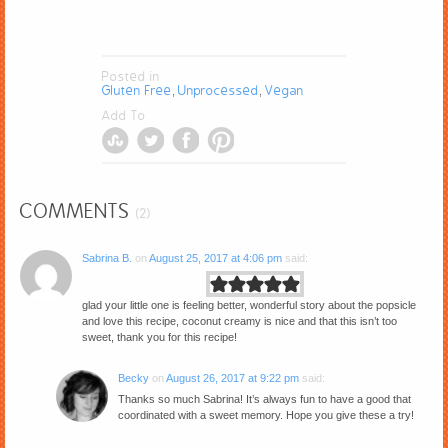
Posted in
Gluten Free
Unprocessed
Vegan
,
,
Add To
COMMENTS
(2)
Sabrina B.
on
August 25, 2017 at 4:06 pm
said:
glad your little one is feeling better, wonderful story about the popsicle
and love this recipe, coconut creamy is nice and that this isn’t too
sweet, thank you for this recipe!
Becky
on
August 26, 2017 at 9:22 pm
said:
Thanks so much Sabrina! It’s always fun to have a good that
coordinated with a sweet memory. Hope you give these a try!