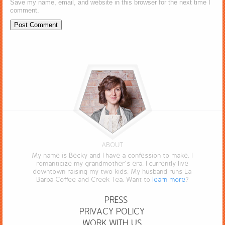
Save my name, email, and website in this browser for the next time I
comment.
ABOUT
My name is Becky and I have a confession to make. I
romanticize my grandmother’s era. I currently live
downtown raising my two kids. My husband runs La
Barba Coffee and Creek Tea. Want to
learn more
?
PRESS
PRIVACY POLICY
WORK WITH US