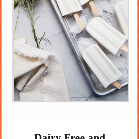
Dairy Free and