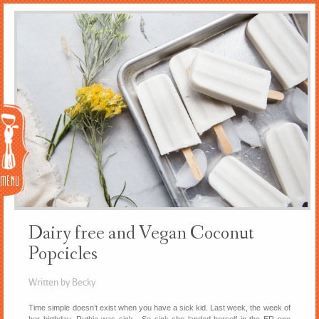
Menu
Dairy free and Vegan Coconut
Popcicles
Written by Becky
Time simple doesn’t exist when you have a sick kid. Last week, the week of