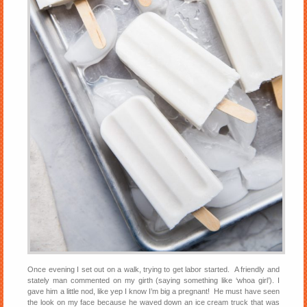
Once evening I set out on a walk, trying to get labor started. A friendly and
stately man commented on my girth (saying something like ‘whoa girl’). I
gave him a little nod, like yep I know I’m big a pregnant! He must have seen
the look on my face because he waved down an ice cream truck that was