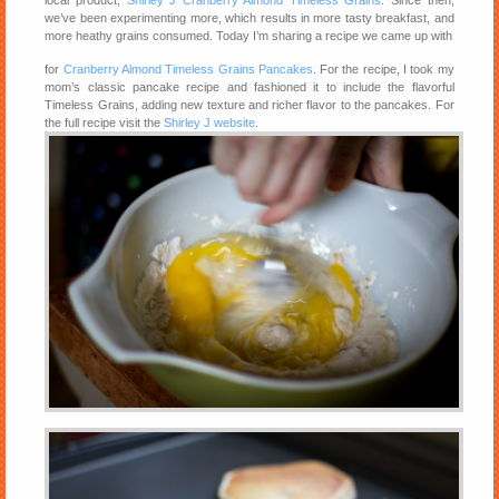
we’ve been experimenting more, which results in more tasty breakfast, and
more heathy grains consumed. Today I’m sharing a recipe we came up with
for
Cranberry Almond Timeless Grains Pancakes
. For the recipe, I took my
mom’s classic pancake recipe and fashioned it to include the flavorful
Timeless Grains, adding new texture and richer flavor to the pancakes. For
the full recipe visit the
Shirley J website
.