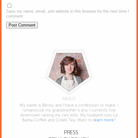
Save my name, email, and website in this browser for the next time I
comment.
ABOUT
My name is Becky and I have a confession to make. I
romanticize my grandmother’s era. I currently live
downtown raising my two kids. My husband runs La
Barba Coffee and Creek Tea. Want to
learn more
?
PRESS