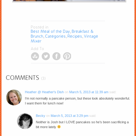
Posted in
Best Meal of the Day
Breakfast &
,
Brunch
Categories
Recipes
Vintage
,
,
,
Mixer
Add To
COMMENTS
(3)
Heather @ Heather's Dish
on
March 5, 2013 at 11:39 am
said:
I’m not normally a pancake person, but these look absolutely wonderful.
I want them for lunch now!
Becky
on
March 5, 2013 at 3:29 pm
said:
Neither is Josh but I LOVE pancakes so he’s been sacrificing a
bit more lately