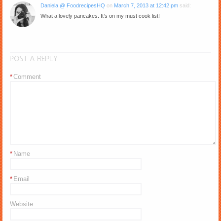
Daniela @ FoodrecipesHQ
on
March 7, 2013 at 12:42 pm
said:
What a lovely pancakes. It’s on my must cook list!
POST A REPLY
*
Comment
*
Name
*
Email
Website