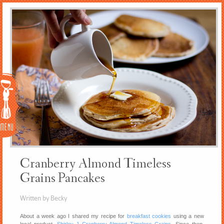
Menu
Cranberry Almond Timeless
Grains Pancakes
Written by Becky
About a week ago I shared my recipe for
breakfast cookies
using a new
local product,
Shirley J Cranberry Almond Timeless Grains
. Since then,