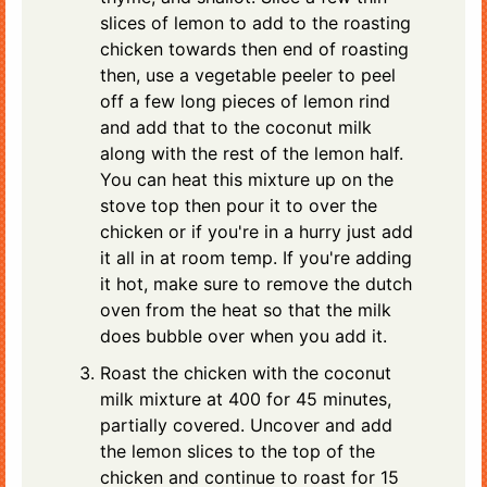
slices of lemon to add to the roasting
chicken towards then end of roasting
then, use a vegetable peeler to peel
off a few long pieces of lemon rind
and add that to the coconut milk
along with the rest of the lemon half.
You can heat this mixture up on the
stove top then pour it to over the
chicken or if you're in a hurry just add
it all in at room temp. If you're adding
it hot, make sure to remove the dutch
oven from the heat so that the milk
does bubble over when you add it.
Roast the chicken with the coconut
milk mixture at 400 for 45 minutes,
partially covered. Uncover and add
the lemon slices to the top of the
chicken and continue to roast for 15