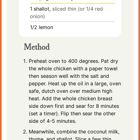
1
shallot,
sliced thin (or 1/4 red
onion)
1/2
lemon
Method
Preheat oven to 400 degrees. Pat dry
the whole chicken with a paper towel
then season well with the salt and
pepper. Heat up the oil in a large, oven
safe, dutch oven over medium high
heat. Add the whole chicken breast
side down first and sear for 8 minutes
(set a timer). Flip then sear the other
side of 4-5 minutes.
Meanwhile, combine the coconut milk,
thyme, and shallot. Slice a few thin