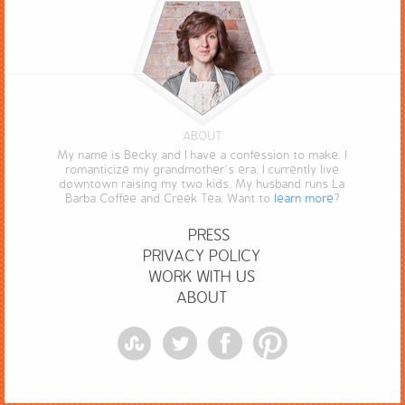
ABOUT
My name is Becky and I have a confession to make. I
romanticize my grandmother’s era. I currently live
downtown raising my two kids. My husband runs La
Barba Coffee and Creek Tea. Want to
learn more
?
PRESS
PRIVACY POLICY
WORK WITH US
ABOUT
StumbleUpon
Twitter
Facebook
Pinterest