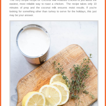
easiest, most reliable way to roast a chicken. The recipe takes only 10
minutes of prep and the coconut milk ensures moist results. If you’re
looking for something other than turkey to serve for the holidays, this just
may be your answer.