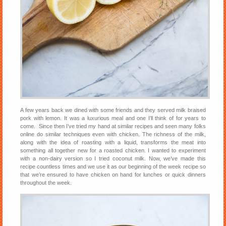
A few years back we dined with some friends and they served milk braised
pork with lemon. It was a luxurious meal and one I’ll think of for years to
come. Since then I’ve tried my hand at similar recipes and seen many folks
online do similar techniques even with chicken. The richness of the milk,
along with the idea of roasting with a liquid, transforms the meat into
something all together new for a roasted chicken. I wanted to experiment
with a non-dairy version so I tried coconut milk. Now, we’ve made this
recipe countless times and we use it as our beginning of the week recipe so
that we’re ensured to have chicken on hand for lunches or quick dinners
throughout the week.