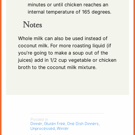
minutes or until chicken reaches an
internal temperature of 165 degrees.
Notes
Whole milk can also be used instead of
coconut milk. For more roasting liquid (if
you're going to make a soup out of the
juices) add in 1/2 cup vegetable or chicken
broth to the coconut milk mixture.
Posted in
Dinner
Gluten Free
One Dish Dinners
,
,
,
Unprocessed
Winter
,