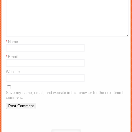
*
Name
*
Email
Website
Save my name, email, and website in this browser for the next time I
comment.