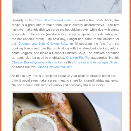
Similarly to the
Cider Slow Cooked Pork
I shared a few posts back, this
recipe is a great one to make then use in several different ways. The first
night we make this dish we serve the hot chicken over white rice with plenty
spoonfuls of the sauce (maybe adding in some spinach or kale wilting into
the hot coconut broth). The next day, I might use some of the chicken for
this
Coconut and Kale Chicken Salad
or I’ll separate the fats from the
cooking liquids and use the broth along with the shredded chicken, add in
some veggies, and make a Coconut Chicken Soup. The chicken shredded
up could also be used in enchiladas,
Chicken Pot Pie
, casseroles like this
Cheesy Baked Quinoa with chicken
or this
Chicken and Asparagus Gratin
,
or soups like this
Lemon Chicken and Rice
.
All that to say, this is a recipe to make all your chicken dreams come true. I
think it would even make a great meat to share for a small holiday gathering.
No one at your table needs to know just how easy this is to make!!