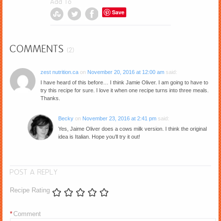
Add To
Save
COMMENTS
(2)
zest nutrition.ca
on
November 20, 2016 at 12:00 am
said:
I have heard of this before… I think Jamie Oliver. I am going to have to
try this recipe for sure. I love it when one recipe turns into three meals.
Thanks.
Becky
on
November 23, 2016 at 2:41 pm
said:
Yes, Jaime Oliver does a cows milk version. I think the original
idea is Italian. Hope you’ll try it out!
POST A REPLY
Recipe Rating
*
Comment