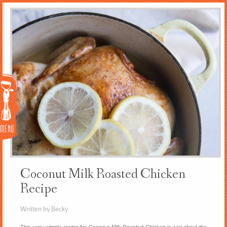
Menu
Coconut Milk Roasted Chicken
Recipe
Written by Becky
This very simple recipe for Coconut Milk Roasted Chicken is just about the