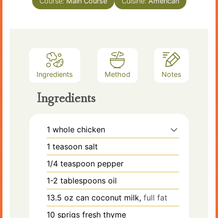
Course:
Main Course
Cuisine:
American
Ingredients
Method
Notes
Ingredients
1
whole chicken
1
teasoon salt
1/4
teaspoon
pepper
1-2
tablespoons
oil
13.5
oz
can coconut milk,
full fat
10
sprigs
fresh thyme