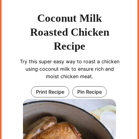
Coconut Milk
Roasted Chicken
Recipe
Try this super easy way to roast a chicken
using coconut milk to ensure rich and
moist chicken meat.
Print Recipe
Pin Recipe