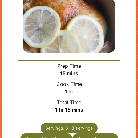
Prep Time
minutes
15
mins
Cook Time
hour
1
hr
Total Time
hour
minutes
1
hr
15
mins
Servings:
6
-8 servings