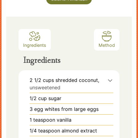
Ingredients
Method
Ingredients
2 1/2
cups
shredded coconut,
unsweetened
1/2
cup
sugar
3
egg whites from large eggs
1
teaspoon
vanilla
1/4
teaspoon
almond extract