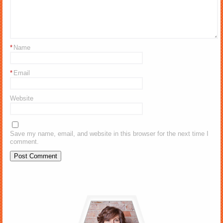
*
Name
*
Email
Website
Save my name, email, and website in this browser for the next time I
comment.