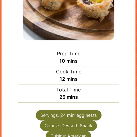
Prep Time
minutes
10
mins
Cook Time
minutes
12
mins
Total Time
minutes
25
mins
Servings:
24
mini egg nests
Course:
Dessert, Snack
Cuisine:
American