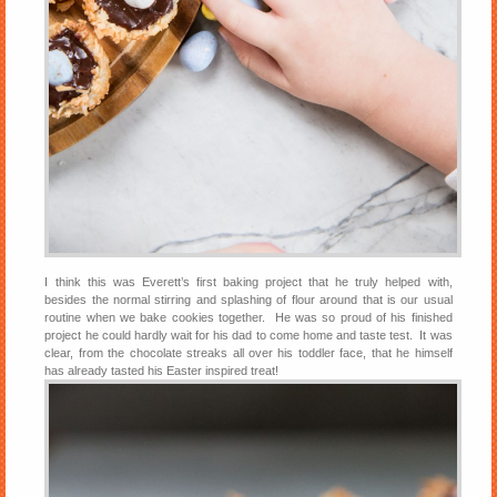
I think this was Everett’s first baking project that he truly helped with,
besides the normal stirring and splashing of flour around that is our usual
routine when we bake cookies together. He was so proud of his finished
project he could hardly wait for his dad to come home and taste test. It was
clear, from the chocolate streaks all over his toddler face, that he himself
has already tasted his Easter inspired treat!