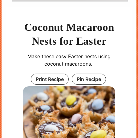
Coconut Macaroon
Nests for Easter
Make these easy Easter nests using
coconut macaroons.
Print Recipe
Pin Recipe