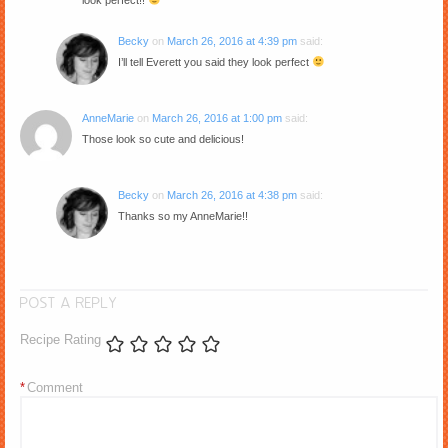
look perfect!!
Becky
on
March 26, 2016 at 4:39 pm
said:
I’ll tell Everett you said they look perfect
AnneMarie
on
March 26, 2016 at 1:00 pm
said:
Those look so cute and delicious!
Becky
on
March 26, 2016 at 4:38 pm
said:
Thanks so my AnneMarie!!
POST A REPLY
Recipe Rating
*
Comment