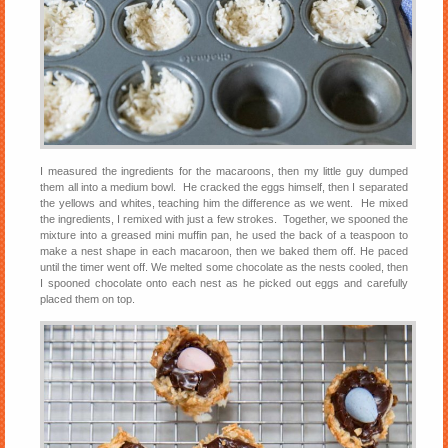
I measured the ingredients for the macaroons, then my little guy dumped
them all into a medium bowl. He cracked the eggs himself, then I separated
the yellows and whites, teaching him the difference as we went. He mixed
the ingredients, I remixed with just a few strokes. Together, we spooned the
mixture into a greased mini muffin pan, he used the back of a teaspoon to
make a nest shape in each macaroon, then we baked them off. He paced
until the timer went off. We melted some chocolate as the nests cooled, then
I spooned chocolate onto each nest as he picked out eggs and carefully
placed them on top.