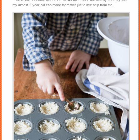
These little Coconut Macaroon Nests for Easter are literally so easy that
my almost-3-year-old can make them with just a little help from me.