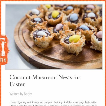
Menu
Coconut Macaroon Nests for
Easter
Written by Becky
I love figuring out treats or recipes that my toddler can truly help with.