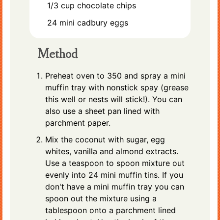
1/3
cup
chocolate chips
24
mini cadbury eggs
Method
Preheat oven to 350 and spray a mini
muffin tray with nonstick spay (grease
this well or nests will stick!). You can
also use a sheet pan lined with
parchment paper.
Mix the coconut with sugar, egg
whites, vanilla and almond extracts.
Use a teaspoon to spoon mixture out
evenly into 24 mini muffin tins. If you
don't have a mini muffin tray you can
spoon out the mixture using a
tablespoon onto a parchment lined