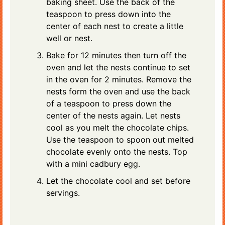
baking sheet. Use the back of the
teaspoon to press down into the
center of each nest to create a little
well or nest.
Bake for 12 minutes then turn off the
oven and let the nests continue to set
in the oven for 2 minutes. Remove the
nests form the oven and use the back
of a teaspoon to press down the
center of the nests again. Let nests
cool as you melt the chocolate chips.
Use the teaspoon to spoon out melted
chocolate evenly onto the nests. Top
with a mini cadbury egg.
Let the chocolate cool and set before
servings.