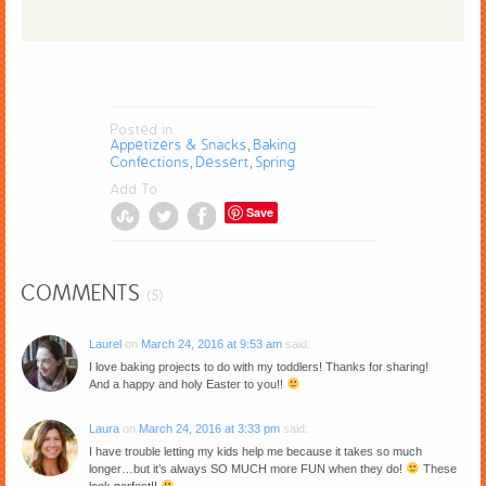
Posted in
Appetizers & Snacks
Baking
,
Confections
Dessert
Spring
,
,
Add To
Save
COMMENTS
(5)
Laurel
on
March 24, 2016 at 9:53 am
said:
I love baking projects to do with my toddlers! Thanks for sharing!
And a happy and holy Easter to you!!
Laura
on
March 24, 2016 at 3:33 pm
said:
I have trouble letting my kids help me because it takes so much
longer…but it’s always SO MUCH more FUN when they do!
These