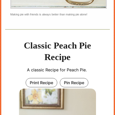
Making pie with friends is always better than making pie alone!
Classic Peach Pie
Recipe
A classic Recipe for Peach Pie.
Print Recipe
Pin Recipe