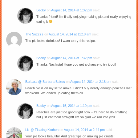
Becky
on
August 14, 2014 at 1:32 pm
said:
Thanks friend! I’m finally enjoying making pie and really enjoying
eating it
The Suzzzz
on
August 14, 2014 at 11:18 am
said:
The pie looks delicious! I want to try this recipe.
Becky
on
August 14, 2014 at 1:32 pm
said:
Thanks Nachista! Hope you get a chance to try it out!
Barbara @ Barbara Bakes
on
August 14, 2014 at 2:18 pm
said:
Peach pie is on my list to make. I didn’t buy nearly enough peaches last
weekend. We ended up eating them all.
Becky
on
August 15, 2014 at 1:10 pm
said:
Peaches are just too good right now – it’s hard to do anything
but just eat them straight! I’m so glad we ran into y’all!
Liz @ Floating Kitchen
on
August 14, 2014 at 2:44 pm
said:
Your pie looks beautiful. And great tips on making pie crusts!