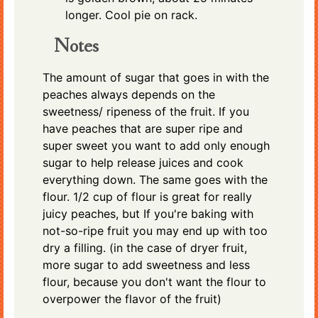
longer. Cool pie on rack.
Notes
The amount of sugar that goes in with the
peaches always depends on the
sweetness/ ripeness of the fruit. If you
have peaches that are super ripe and
super sweet you want to add only enough
sugar to help release juices and cook
everything down. The same goes with the
flour. 1/2 cup of flour is great for really
juicy peaches, but If you're baking with
not-so-ripe fruit you may end up with too
dry a filling. (in the case of dryer fruit,
more sugar to add sweetness and less
flour, because you don't want the flour to
overpower the flavor of the fruit)