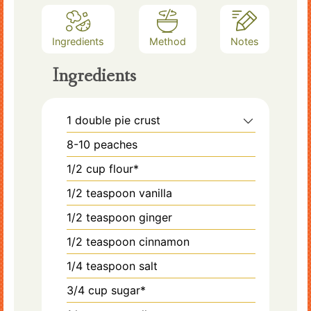
Ingredients
Method
Notes
Ingredients
1
double pie crust
8-10
peaches
1/2
cup
flour*
1/2
teaspoon
vanilla
1/2
teaspoon
ginger
1/2
teaspoon
cinnamon
1/4
teaspoon
salt
3/4
cup
sugar*