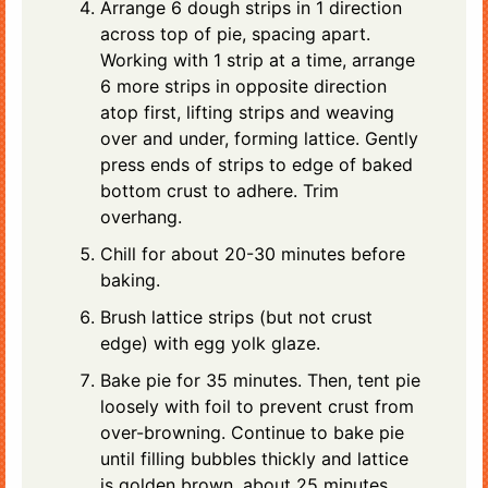
Arrange 6 dough strips in 1 direction
across top of pie, spacing apart.
Working with 1 strip at a time, arrange
6 more strips in opposite direction
atop first, lifting strips and weaving
over and under, forming lattice. Gently
press ends of strips to edge of baked
bottom crust to adhere. Trim
overhang.
Chill for about 20-30 minutes before
baking.
Brush lattice strips (but not crust
edge) with egg yolk glaze.
Bake pie for 35 minutes. Then, tent pie
loosely with foil to prevent crust from
over-browning. Continue to bake pie
until filling bubbles thickly and lattice
is golden brown, about 25 minutes