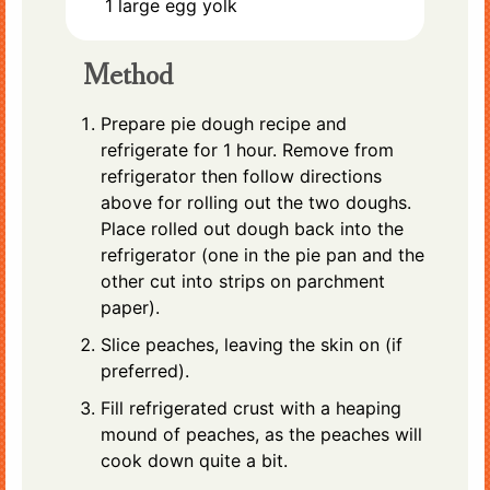
1
large
egg yolk
Method
Prepare pie dough recipe and
refrigerate for 1 hour. Remove from
refrigerator then follow directions
above for rolling out the two doughs.
Place rolled out dough back into the
refrigerator (one in the pie pan and the
other cut into strips on parchment
paper).
Slice peaches, leaving the skin on (if
preferred).
Fill refrigerated crust with a heaping
mound of peaches, as the peaches will
cook down quite a bit.