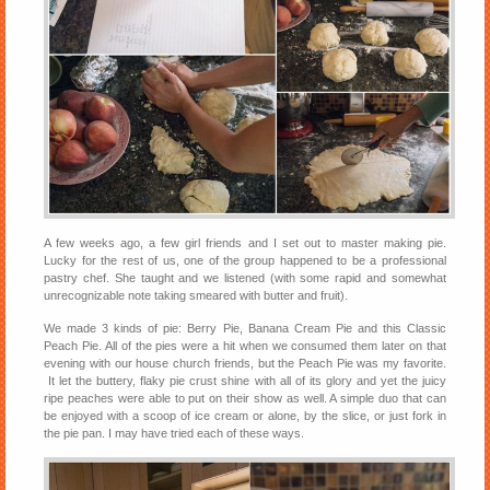
A few weeks ago, a few girl friends and I set out to master making pie.
Lucky for the rest of us, one of the group happened to be a professional
pastry chef. She taught and we listened (with some rapid and somewhat
unrecognizable note taking smeared with butter and fruit).
We made 3 kinds of pie: Berry Pie, Banana Cream Pie and this Classic
Peach Pie. All of the pies were a hit when we consumed them later on that
evening with our house church friends, but the Peach Pie was my favorite.
It let the buttery, flaky pie crust shine with all of its glory and yet the juicy
ripe peaches were able to put on their show as well. A simple duo that can
be enjoyed with a scoop of ice cream or alone, by the slice, or just fork in
the pie pan. I may have tried each of these ways.