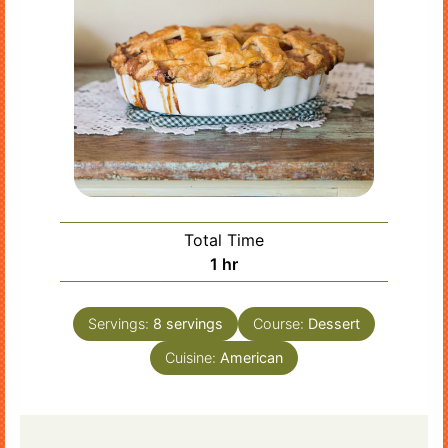
Total Time
hour
1
hr
Servings:
8
servings
Course:
Dessert
Cuisine:
American