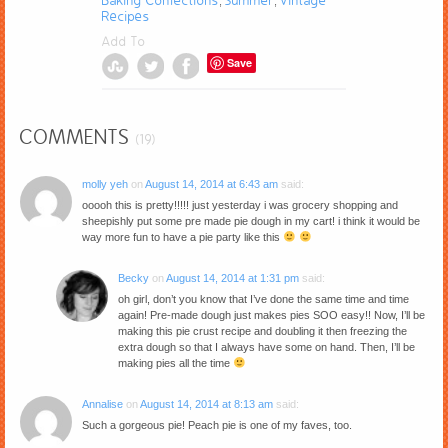
Baking Confections
Summer
Vintage
,
,
Recipes
Add To
Save
COMMENTS
(19)
molly yeh
on
August 14, 2014 at 6:43 am
said:
ooooh this is pretty!!!!! just yesterday i was grocery shopping and
sheepishly put some pre made pie dough in my cart! i think it would be
way more fun to have a pie party like this
Becky
on
August 14, 2014 at 1:31 pm
said:
oh girl, don’t you know that I’ve done the same time and time
again! Pre-made dough just makes pies SOO easy!! Now, I’ll be
making this pie crust recipe and doubling it then freezing the
extra dough so that I always have some on hand. Then, I’ll be
making pies all the time
Annalise
on
August 14, 2014 at 8:13 am
said:
Such a gorgeous pie! Peach pie is one of my faves, too.