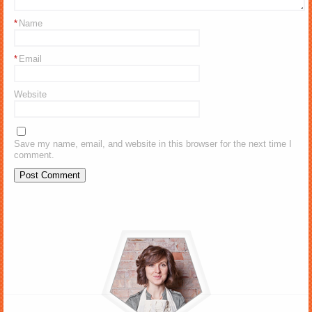
*
Name
*
Email
Website
Save my name, email, and website in this browser for the next time I
comment.