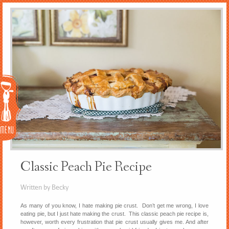
Menu
Classic Peach Pie Recipe
Written by Becky
As many of you know, I hate making pie crust. Don’t get me wrong, I love
eating pie, but I just hate making the crust. This classic peach pie recipe is,
however, worth every frustration that pie crust usually gives me. And after