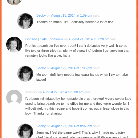
Becky
on
August 15, 2014 at 1:09 pm
said:
Thanks so much Liz!! I definitely needed a lot of tips!
Lindsey | Cafe Johnsonia
on
August 21, 2014 at 7:28 pm
said:
Prettiest peach pie I’ve ever seen! I can’t do lattice very well. It takes
like two or three tries (an plenty of swearing) before I get anything that
remotely looks like a pie. haha
Becky
on
August 22, 2014 at 1:06 pm
said:
Me too! I definitely need a few extra hands when I try to make
lattice!
Jennifer
on
August 27, 2014 at 5:08 am
said:
I’ve been intimidated by homemade pie crust forever! A very sweet lady
used to bring peach pie to my office for me and they were wonderful. I
will definitely try this recipe and hope it comes out at least close to this
look. Thanks for sharing!
Becky
on
August 27, 2014 at 8:07 am
said:
Jennifer, I feel the same way!! That’s why I made my pastry
chef friend come and help me overcome it! Please report back