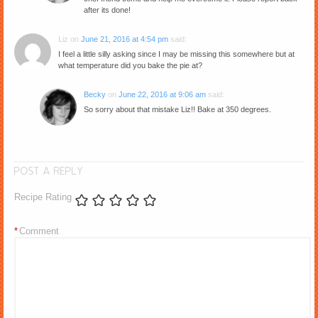
after its done!
Liz
on
June 21, 2016 at 4:54 pm
said:
I feel a little silly asking since I may be missing this somewhere but at
what temperature did you bake the pie at?
Becky
on
June 22, 2016 at 9:06 am
said:
So sorry about that mistake Liz!! Bake at 350 degrees.
POST A REPLY
Recipe Rating
*
Comment