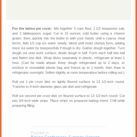
For the lattice pie crust:
Mix together 3 cups flour, 1 1/2 teaspoons salt,
and 2 tablespoons sugar. Cut in 10 ounces cold butter using a cheese
grater; then, quickly mix the butter in with your hands until a coarse meal
forms. Add 1/2 cup ice water slowly; blend until moist clumps form, adding
more ice water by teaspoonfuls if dough is dry. Gather dough together. Turn
dough out onto work surface; divide dough in half. Form each half into ball
and flatten into disk. Wrap disks separately in plastic; refrigerate at least 1
hour. (Can be made ahead. Keep dough refrigerated up to 2 days, or
enclose in resealable plastic bag and freeze up to 1 month, then thaw in
refrigerator overnight. Soften slightly at room temperature before rolling out.)
Roll out 1 pie crust disk on lightly floured surface to 13 1/2-inch round.
Transfer to 9-inch-diameter glass pie dish and refrigerate.
Roll out second pie crust disk on floured surface to 13 1/2-inch round. Cut
into 3/4-inch-wide strips. Place strips on prepared baking sheet. Chill while
preparing filling.
Posted in