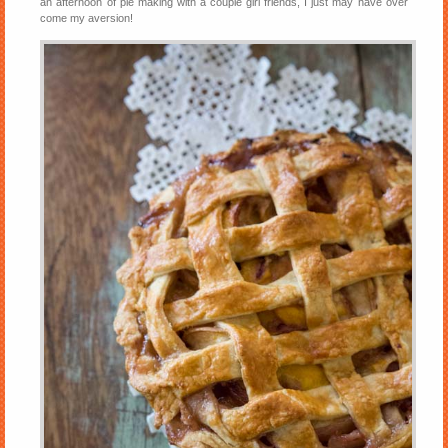
an afternoon of pie making with a couple girl friends, I just may have over
come my aversion!