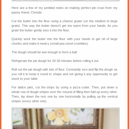
Here are a few of my jumbled notes on making perfect pie crust from my
pastry friend, Christie:
Cut the butter into the flour using a cheese grater (on the medium to large
grate). This way the butter doesn’t get too warm from your hands. As you
grate the butter gently toss it into the flour.
Quickly work the butter into the flour with your hands to get rid of large
chunks and make it meal-y (small pea sized crumbles).
The dough should be wet enough to form a ball.
Refrigerate the pie dough for 20-30 minutes before rolling it out.
Roll out the pie dough with lots of flour. Constantly turn and flip the dough as
you roll it to keep it round in shape and not giving it any opportunity to get
stuck to your table.
For lattice pies, cut the strips by using a pizza cutter. Then, put down a
whole row of dough stripes over the mound of filling then fold up every other.
Then, lay down the rest one by one horizontally by pulling up the vertical
stripes (every other one).