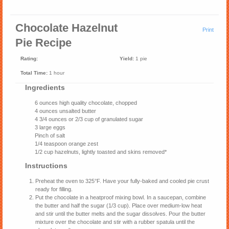
Chocolate Hazelnut
Print
Pie Recipe
Rating:
Yield:
1 pie
Total Time:
1 hour
Ingredients
6 ounces high quality chocolate, chopped
4 ounces unsalted butter
4 3/4 ounces or 2/3 cup of granulated sugar
3 large eggs
Pinch of salt
1/4 teaspoon orange zest
1/2 cup hazelnuts, lightly toasted and skins removed*
Instructions
Preheat the oven to 325°F. Have your fully-baked and cooled pie crust
ready for filling.
Put the chocolate in a heatproof mixing bowl. In a saucepan, combine
the butter and half the sugar (1/3 cup). Place over medium-low heat
and stir until the butter melts and the sugar dissolves. Pour the butter
mixture over the chocolate and stir with a rubber spatula until the