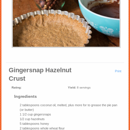
Gingersnap Hazelnut
Print
Crust
Rating:
Yield:
8 servings
Ingredients
2 tablespoons coconut oil, melted, plus more for to grease the pie pan
(or butter)
1 1/2 cup gingersnaps
1/2 cup hazelnuts
5 tablespoons honey
2 tablespoons whole wheat flour