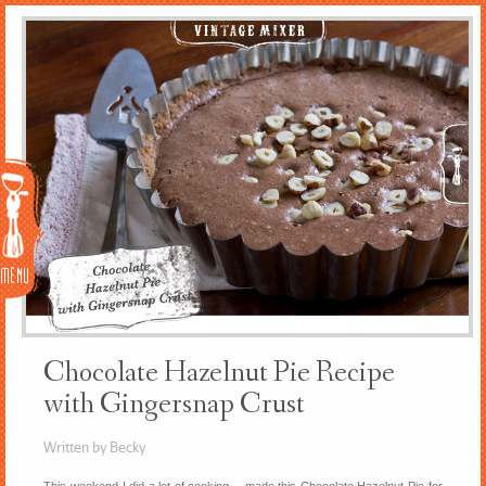
Menu
Chocolate Hazelnut Pie Recipe
with Gingersnap Crust
Written by Becky