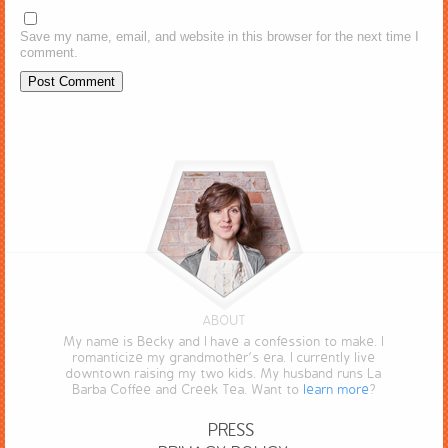
Save my name, email, and website in this browser for the next time I
comment.
ABOUT
My name is Becky and I have a confession to make. I
romanticize my grandmother’s era. I currently live
downtown raising my two kids. My husband runs La
Barba Coffee and Creek Tea. Want to
learn more
?
PRESS