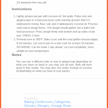
1/2 teaspoon fine sea salt
Instructions
Lightly grease pie pan with coconut oil. Set aside. Pulse nuts and
gingersnaps in a food processor until coarsely ground. Add 4-5
tablespoons honey, flour, salt, and 2 tablespoons coconut oil. Process
until coarse dough forms. The dough should gather into a ball in the
food processor. Press dough firmly onto bottom and up sides of pie
pan. Chill for 1 hour.
Preheat oven to 350°F. Bake crust until firm and golden around edges,
8-10 minutes. Let cool in pan on a wire rack for at least 10 minutes.
DO AHEAD: Can be made 1 day ahead. Let cool completely; store
airtight at room temperature.
Notes
You can use a different ratio or nuts to gingersnap depending on
what you have on hand or you may use all nuts. Both will work
great in this recipe. You may also use butter instead of coconut
oil depending on what you have in your pantry.
Posted in
Baking Confections
Categories
,
,
Dessert
Recipes
Vintage Mixer
,
,