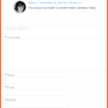
Becky
on
November 14, 2012 at 7:33 am
said:
You can just use butter or another butter substitute. Enjoy!
POST A REPLY
*
Comment
*
Name
*
Email
Website