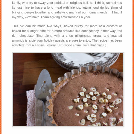
family, who try to sway your political or religious beliefs. I think, sometimes
its just nice to have a long meal with friends, letting food do it’s thing of
bringing people together and satisfying many of our human needs. If I had it
my way, we’d have Thanksgiving several times a year.
This pie can be made two ways, baked briefly for more of a custard or
baked for a longer time for a more brownie-like consistency. Either way, the
rich chocolate filling along with a crisp gingersnap crust, and toasted
almonds is a pie your holiday guests are sure to enjoy. The recipe has been
adapted from a Tartine Bakery Tart recipe (man I love that place!)