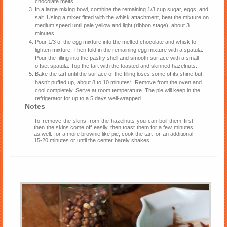
chocolate melts.
In a large mixing bowl, combine the remaining 1/3 cup sugar, eggs, and
salt. Using a mixer fitted with the whisk attachment, beat the mixture on
medium speed until pale yellow and light (ribbon stage), about 3
minutes.
Pour 1/3 of the egg mixture into the melted chocolate and whisk to
lighten mixture. Then fold in the remaining egg mixture with a spatula.
Pour the filling into the pastry shell and smooth surface with a small
offset spatula. Top the tart with the toasted and skinned hazelnuts.
Bake the tart until the surface of the filling loses some of its shine but
hasn’t puffed up, about 8 to 10 minutes*. Remove from the oven and
cool completely. Serve at room temperature. The pie will keep in the
refrigerator for up to a 5 days well-wrapped.
Notes
To remove the skins from the hazelnuts you can boil them first
then the skins come off easily, then toast them for a few minutes
as well. for a more brownie like pie, cook the tart for an additional
15-20 minutes or until the center barely shakes.