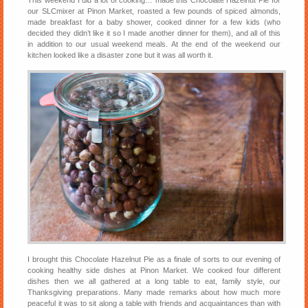
This weekend I did a lot of cooking… made this Chocolate Hazelnut Pie for
our SLCmixer at Pinon Market, roasted a few pounds of spiced almonds,
made breakfast for a baby shower, cooked dinner for a few kids (who
decided they didn’t like it so I made another dinner for them), and all of this
in addition to our usual weekend meals. At the end of the weekend our
kitchen looked like a disaster zone but it was all worth it.
I brought this Chocolate Hazelnut Pie as a finale of sorts to our evening of
cooking healthy side dishes at Pinon Market. We cooked four different
dishes then we all gathered at a long table to eat, family style, our
Thanksgiving preparations. Many made remarks about how much more
peaceful it was to sit along a table with friends and acquaintances than with