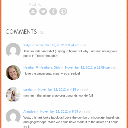
Add To
COMMENTS
(12)
Kalyn
on
November 12, 2012 at 9:24 am
said:
This sounds fantastic! (Trying to figure out why I am not seeing your
posts in Triberr though?)
Heather @ Heather's Dish
on
November 12, 2012 at 12:09 pm
said:
I love the gingersnap crust – so creative!
carrian
on
November 12, 2012 at 4:15 pm
said:
mmmmm that gingersnap crust sounds wonderful!
Annalise
on
November 12, 2012 at 8:59 pm
said:
Wow, this tart looks fabulous! Love the combo of chocolate, hazelnuts,
and gingersnaps. Wish we could have made it to the mixer so I could
try it!