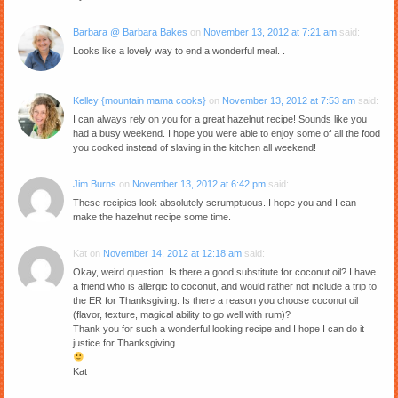
Barbara @ Barbara Bakes
on
November 13, 2012 at 7:21 am
said:
Looks like a lovely way to end a wonderful meal. .
Kelley {mountain mama cooks}
on
November 13, 2012 at 7:53 am
said:
I can always rely on you for a great hazelnut recipe! Sounds like you
had a busy weekend. I hope you were able to enjoy some of all the food
you cooked instead of slaving in the kitchen all weekend!
Jim Burns
on
November 13, 2012 at 6:42 pm
said:
These recipies look absolutely scrumptuous. I hope you and I can
make the hazelnut recipe some time.
Kat
on
November 14, 2012 at 12:18 am
said:
Okay, weird question. Is there a good substitute for coconut oil? I have
a friend who is allergic to coconut, and would rather not include a trip to
the ER for Thanksgiving. Is there a reason you choose coconut oil
(flavor, texture, magical ability to go well with rum)?
Thank you for such a wonderful looking recipe and I hope I can do it
justice for Thanksgiving.
Kat