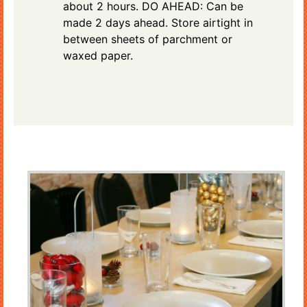
about 2 hours. DO AHEAD: Can be
made 2 days ahead. Store airtight in
between sheets of parchment or
waxed paper.