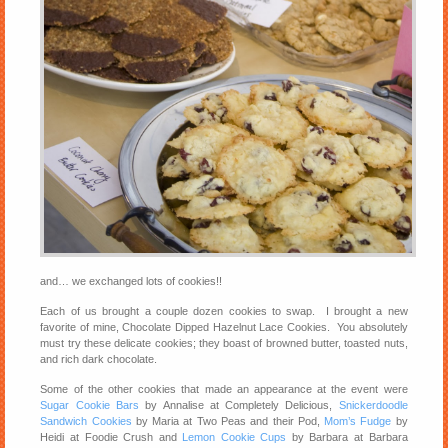
and… we exchanged lots of cookies!!
Each of us brought a couple dozen cookies to swap. I brought a new
favorite of mine, Chocolate Dipped Hazelnut Lace Cookies. You absolutely
must try these delicate cookies; they boast of browned butter, toasted nuts,
and rich dark chocolate.
Some of the other cookies that made an appearance at the event were
Sugar Cookie Bars
by Annalise at Completely Delicious,
Snickerdoodle
Sandwich Cookies
by Maria at Two Peas and their Pod,
Mom’s Fudge
by
Heidi at Foodie Crush and
Lemon Cookie Cups
by Barbara at Barbara