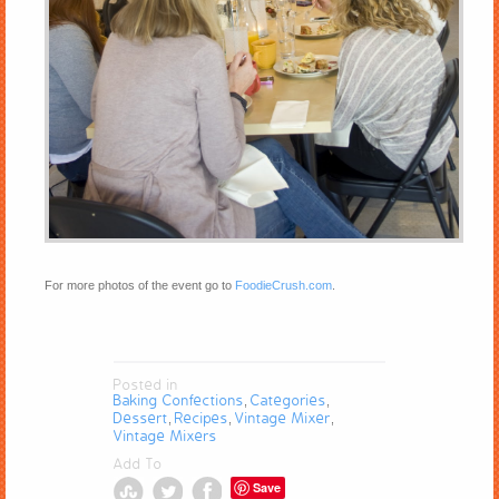
For more photos of the event go to
FoodieCrush.com
.
Posted in
Baking Confections
Categories
,
,
Dessert
Recipes
Vintage Mixer
,
,
,
Vintage Mixers
Add To
Save