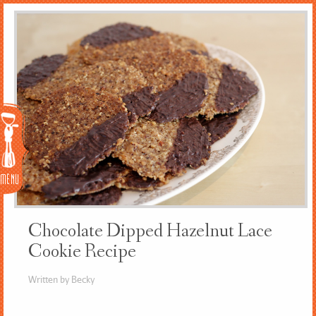
Menu
Chocolate Dipped Hazelnut Lace
Cookie Recipe
Written by Becky