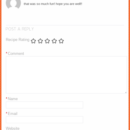
that was so much fun! hope you are well!!
POST A REPLY
Recipe Rating
*
Comment
*
Name
*
Email
Website