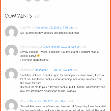
COMMENTS
(25)
LadyWild
on
December 15, 2011 at 3:51 pm
said:
My favorite holiday cookies are gingerbread men.
Helene Dsouza
on
December 15, 2011 at 4:16 pm
said:
Lovely cookies! I wish I could join u at this event. I wouldnt miss a
cookie party!
I like your photographie.
Annalise
on
December 15, 2011 at 4:57 pm
said:
Such fun pictures! Thanks again for hosting our cookie swap, it was a
lot of fun! And these cookies were amazing, one of my favorites from
the swap for sure.
It's hard for me to pick a favorite cookie, but if I had to, I'd probably had
pick my grandma's gingersnap recipe. Classic!
Kate
on
December 15, 2011 at 5:00 pm
said:
So sad that I was out of town and I missed it! Everything looks beautiful!
My favorite holiday cookie is a tie, growing up I adored hello dollies and