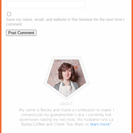
Save my name, email, and website in this browser for the next time I
comment.
ABOUT
My name is Becky and I have a confession to make. I
romanticize my grandmother’s era. I currently live
downtown raising my two kids. My husband runs La
Barba Coffee and Creek Tea. Want to
learn more
?