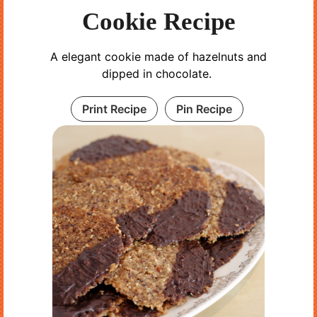
Cookie Recipe
A elegant cookie made of hazelnuts and
dipped in chocolate.
Print Recipe
Pin Recipe