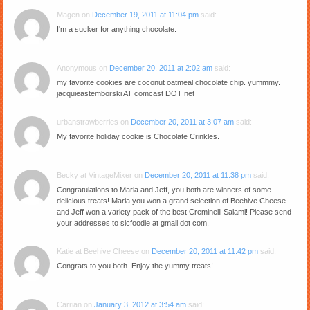
Magen
on
December 19, 2011 at 11:04 pm
said:
I'm a sucker for anything chocolate.
Anonymous
on
December 20, 2011 at 2:02 am
said:
my favorite cookies are coconut oatmeal chocolate chip. yummmy.
jacquieastemborski AT comcast DOT net
urbanstrawberries
on
December 20, 2011 at 3:07 am
said:
My favorite holiday cookie is Chocolate Crinkles.
Becky at VintageMixer
on
December 20, 2011 at 11:38 pm
said:
Congratulations to Maria and Jeff, you both are winners of some
delicious treats! Maria you won a grand selection of Beehive Cheese
and Jeff won a variety pack of the best Creminelli Salami! Please send
your addresses to slcfoodie at gmail dot com.
Katie at Beehive Cheese
on
December 20, 2011 at 11:42 pm
said:
Congrats to you both. Enjoy the yummy treats!
Carrian
on
January 3, 2012 at 3:54 am
said: