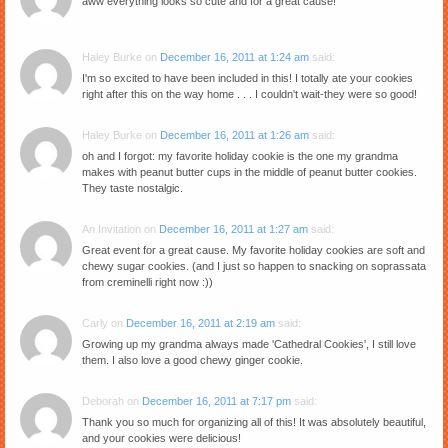
aww everything looks so cute and for a great cause!
Haley Burke
on
December 16, 2011 at 1:24 am
said:
I'm so excited to have been included in this! I totally ate your cookies
right after this on the way home . . . I couldn't wait-they were so good!
Haley Burke
on
December 16, 2011 at 1:26 am
said:
oh and I forgot: my favorite holiday cookie is the one my grandma
makes with peanut butter cups in the middle of peanut butter cookies.
They taste nostalgic.
An Invitation
on
December 16, 2011 at 1:27 am
said:
Great event for a great cause. My favorite holiday cookies are soft and
chewy sugar cookies. (and I just so happen to snacking on soprassata
from creminelli right now :))
Carly
on
December 16, 2011 at 2:19 am
said:
Growing up my grandma always made 'Cathedral Cookies', I still love
them. I also love a good chewy ginger cookie.
Deborah
on
December 16, 2011 at 7:17 pm
said:
Thank you so much for organizing all of this! It was absolutely beautiful,
and your cookies were delicious!