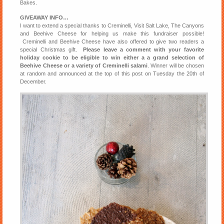
Bakes.
GIVEAWAY INFO…
I want to extend a special thanks to Creminelli, Visit Salt Lake, The Canyons
and Beehive Cheese for helping us make this fundraiser possible!
Creminelli and Beehive Cheese have also offered to give two readers a
special Christmas gift.
Please leave a comment with your favorite
holiday cookie to be eligible to win either a a grand selection of
Beehive Cheese or a variety of Creminelli salami
. Winner will be chosen
at random and announced at the top of this post on Tuesday the 20th of
December.