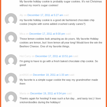
My favorite holiday cookie is probably sugar cookies. It's not Christmas
without my mom's sugar cookies!
Aly
on
December 17, 2011 at 5:27 am
said:
my favorite holiday cookie is a good ole fashioned chocolate chip
cookie (maybe with some added crushed candy canes?)
Mica
on
December 17, 2011 at 8:00 pm
said:
Those lemon cookies look amazing as do yours. My favorite Holiday
cookies are lemon, but I love lemon all year long! Would love the win the
Beehive Cheese. One of my favorite things.
Hot Curry
on
December 17, 2011 at 10:51 pm
said:
I'm going to have to go with a fresh baked chocolate chip cookie. So
good!
jcn0916
on
December 18, 2011 at 1:33 am
said:
My favorite is a simple sugar cookie the way my grandmother made
them
Maria
on
December 19, 2011 at 9:54 pm
said:
Thanks again for hosting! It was such a fun day…and tasty too:) I love
snickerdoodles during the holidays!