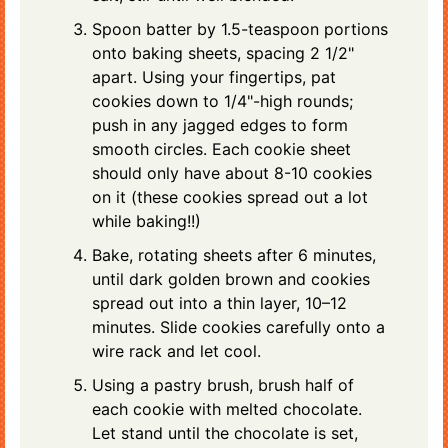
Spoon batter by 1.5-teaspoon portions
onto baking sheets, spacing 2 1/2"
apart. Using your fingertips, pat
cookies down to 1/4"-high rounds;
push in any jagged edges to form
smooth circles. Each cookie sheet
should only have about 8-10 cookies
on it (these cookies spread out a lot
while baking!!)
Bake, rotating sheets after 6 minutes,
until dark golden brown and cookies
spread out into a thin layer, 10–12
minutes. Slide cookies carefully onto a
wire rack and let cool.
Using a pastry brush, brush half of
each cookie with melted chocolate.
Let stand until the chocolate is set,