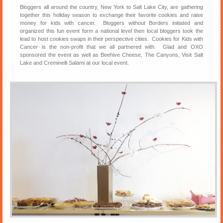
Bloggers all around the country, New York to Salt Lake City, are gathering
together this holiday season to exchange their favorite cookies and raise
money for kids with cancer. Bloggers without Borders initiated and
organized this fun event form a national level then local bloggers took the
lead to host cookies swaps in their perspective cities. Cookies for Kids with
Cancer is the non-profit that we all partnered with. Glad and OXO
sponsored the event as well as Beehive Cheese, The Canyons, Visit Salt
Lake and Creminelli Salami at our local event.