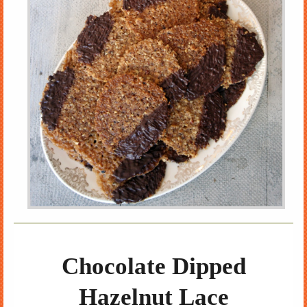
Chocolate Dipped
Hazelnut Lace