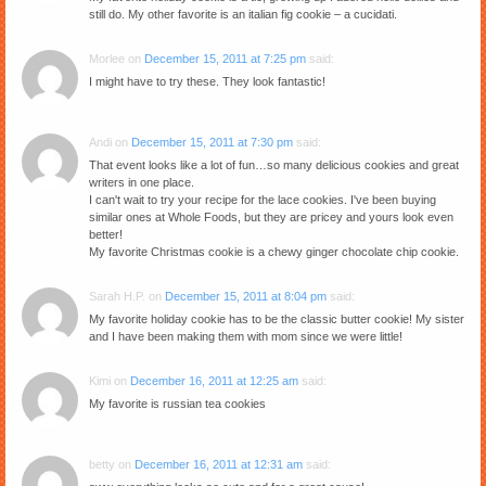
still do. My other favorite is an italian fig cookie – a cucidati.
Morlee
on
December 15, 2011 at 7:25 pm
said:
I might have to try these. They look fantastic!
Andi
on
December 15, 2011 at 7:30 pm
said:
That event looks like a lot of fun…so many delicious cookies and great
writers in one place.
I can't wait to try your recipe for the lace cookies. I've been buying
similar ones at Whole Foods, but they are pricey and yours look even
better!
My favorite Christmas cookie is a chewy ginger chocolate chip cookie.
Sarah H.P.
on
December 15, 2011 at 8:04 pm
said:
My favorite holiday cookie has to be the classic butter cookie! My sister
and I have been making them with mom since we were little!
Kimi
on
December 16, 2011 at 12:25 am
said:
My favorite is russian tea cookies
betty
on
December 16, 2011 at 12:31 am
said: