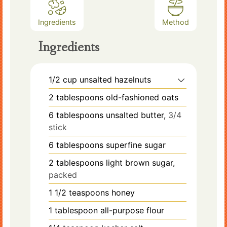
Ingredients
Method
Ingredients
1/2
cup
unsalted hazelnuts
2
tablespoons
old-fashioned oats
6
tablespoons
unsalted butter,
3/4
stick
6
tablespoons
superfine sugar
2
tablespoons
light brown sugar,
packed
1 1/2
teaspoons
honey
1
tablespoon
all-purpose flour