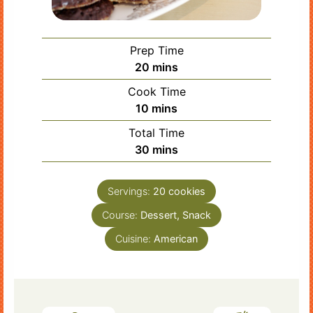
Prep Time
minutes
20
mins
Cook Time
minutes
10
mins
Total Time
minutes
30
mins
Servings:
20
cookies
Course:
Dessert, Snack
Cuisine:
American