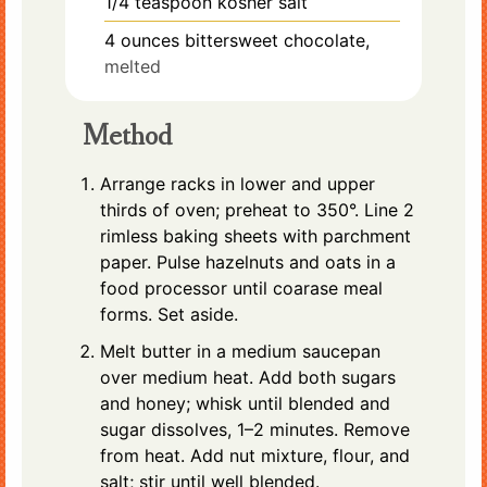
1/4
teaspoon
kosher salt
4
ounces
bittersweet chocolate,
melted
Method
Arrange racks in lower and upper
thirds of oven; preheat to 350°. Line 2
rimless baking sheets with parchment
paper. Pulse hazelnuts and oats in a
food processor until coarase meal
forms. Set aside.
Melt butter in a medium saucepan
over medium heat. Add both sugars
and honey; whisk until blended and
sugar dissolves, 1–2 minutes. Remove
from heat. Add nut mixture, flour, and
salt; stir until well blended.