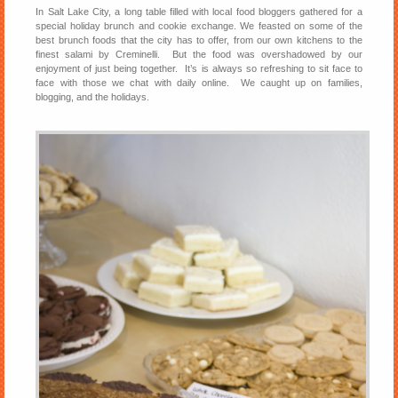
In Salt Lake City, a long table filled with local food bloggers gathered for a
special holiday brunch and cookie exchange. We feasted on some of the
best brunch foods that the city has to offer, from our own kitchens to the
finest salami by Creminelli. But the food was overshadowed by our
enjoyment of just being together. It’s is always so refreshing to sit face to
face with those we chat with daily online. We caught up on families,
blogging, and the holidays.