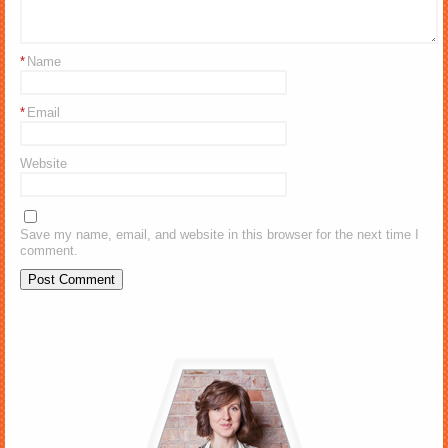
*
Name
*
Email
Website
Save my name, email, and website in this browser for the next time I
comment.