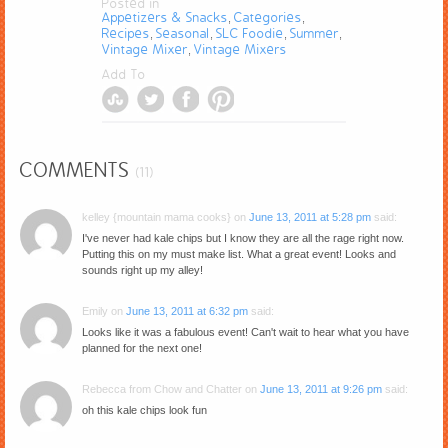
Posted in
Appetizers & Snacks
Categories
,
,
Recipes
Seasonal
SLC Foodie
Summer
,
,
,
,
Vintage Mixer
Vintage Mixers
,
Add To
COMMENTS
(11)
kelley {mountain mama cooks}
on
June 13, 2011 at 5:28 pm
said:
I've never had kale chips but I know they are all the rage right now.
Putting this on my must make list. What a great event! Looks and
sounds right up my alley!
Emily
on
June 13, 2011 at 6:32 pm
said:
Looks like it was a fabulous event! Can't wait to hear what you have
planned for the next one!
Rebecca from Chow and Chatter
on
June 13, 2011 at 9:26 pm
said:
oh this kale chips look fun