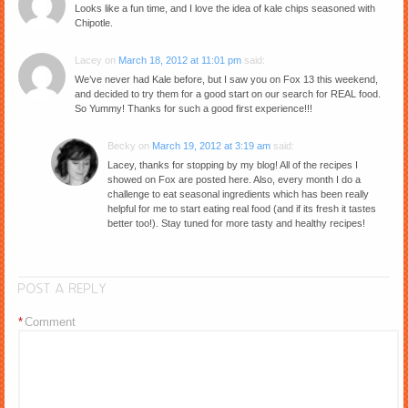
Looks like a fun time, and I love the idea of kale chips seasoned with
Chipotle.
Lacey
on
March 18, 2012 at 11:01 pm
said:
We’ve never had Kale before, but I saw you on Fox 13 this weekend,
and decided to try them for a good start on our search for REAL food.
So Yummy! Thanks for such a good first experience!!!
Becky
on
March 19, 2012 at 3:19 am
said:
Lacey, thanks for stopping by my blog! All of the recipes I
showed on Fox are posted here. Also, every month I do a
challenge to eat seasonal ingredients which has been really
helpful for me to start eating real food (and if its fresh it tastes
better too!). Stay tuned for more tasty and healthy recipes!
POST A REPLY
*
Comment