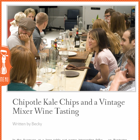
Menu
Chipotle Kale Chips and a Vintage
Mixer Wine Tasting
Written by Becky