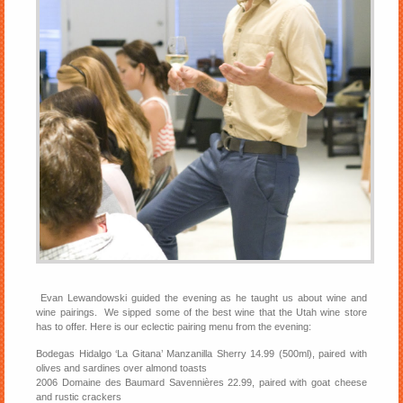
Evan Lewandowski guided the evening as he taught us about wine and
wine pairings. We sipped some of the best wine that the Utah wine store
has to offer. Here is our eclectic pairing menu from the evening:
Bodegas Hidalgo ‘La Gitana’ Manzanilla Sherry 14.99 (500ml), paired with
olives and sardines over almond toasts
2006 Domaine des Baumard Savennières 22.99, paired with goat cheese
and rustic crackers