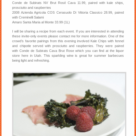
Conde de Subirats NV Brut Rosé Cava 11.99, paired with kale ships,
prosciutto and raspberries
2008 Azienda Agricola COS Cerasuolo Di Vittoria Classico 28.99, paired
with Creminelli Salami
Amaro Santa Maria al Monte 33.99 (1L)
I will be sharing a recipe from each event. If you are interested in attending
these invite-only events please contact me for more information. One of the
crowd’s favorite pairings from this evening involved Kale Chips with fennel
and chipotle served with prosciutto and raspberries. They were paired
with Conde de Subirats Cava Brut Rose which you can find at the liquor
store here in Utah. This sparkling wine is great for summer barbecues
being light and refreshing.