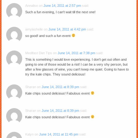
Annalise
on
June 14, 2011 at 2:57 pm
said:
Such a fun evening, I can't wait till the next one!
amylashelle
on
June 14, 2011 at 4:42 pm
said:
so good! and such a fun event
Medifast Diet Tips
on
June 14, 2011 at 7:38 pm
said:
This is something I would love experiencing. I don't get out often and
going to one of those would be a riot! I can be a very shy person, but
after a few glasses of wine, you can't keep me quiet. Going to have to
try the kale chips. They sound delicious!
Sharan
on
June 14, 2011 at 8:39 pm
said:
Kale chips sound delicious! Fabulous event
Sharan
on
June 14, 2011 at 8:39 pm
said:
Kale chips sound delicious! Fabulous event
Kalyn
on
June 14, 2011 at 11:45 pm
said: