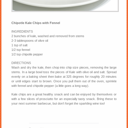
Chipotle Kale Chips with Fennel
INGREDIENTS
2 bunches of kale, washed and removed from stems
2-3 tablespoons of olive oil
1 tsp of salt
1/2 tsp fennel
1/2 tsp chipotle pepper
DIRECTIONS
Wash and dry the kale, then chop into chip size pieces, removing the large
stems. In a large bowl toss the pieces of Kale with olive oil and salt. Spread
evenly on a baking sheet then bake at 325 degrees for roughly 20 minutes
or until edges start to brown. Once you pull them out of the oven, sprinkle
with fennel and chipotle pepper (a little goes a long way).
Kale chips are a great healthy snack and can be enjoyed by themselves or
with a few slices of prosciutto for an especially tasty snack. Bring these to
your next summer barbecue, but don’t forget the sparkling wine too!