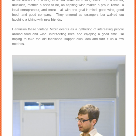
In the Avenues at a long table sat some interesting folks – an illustrator,
musician, mother, a bride-to-be, an aspiring wine maker, a proud Texas, a
local entrepreneur, and more – all with one goal in mind: good wine, good
food, and good company. They entered as strangers but walked out
laughing a joking with new friends.
I envision these Vintage Mixer events as a gathering of interesting people
around food and wine, intersecting lives and enjoying a good time. I’m
hoping to take the old fashioned ‘supper club’ idea and turn it up a few
notches.