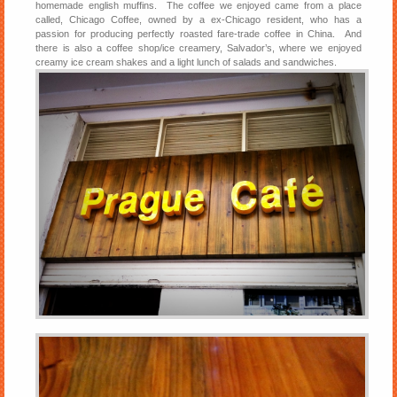
homemade english muffins. The coffee we enjoyed came from a place
called, Chicago Coffee, owned by a ex-Chicago resident, who has a
passion for producing perfectly roasted fare-trade coffee in China. And
there is also a coffee shop/ice creamery, Salvador’s, where we enjoyed
creamy ice cream shakes and a light lunch of salads and sandwiches.