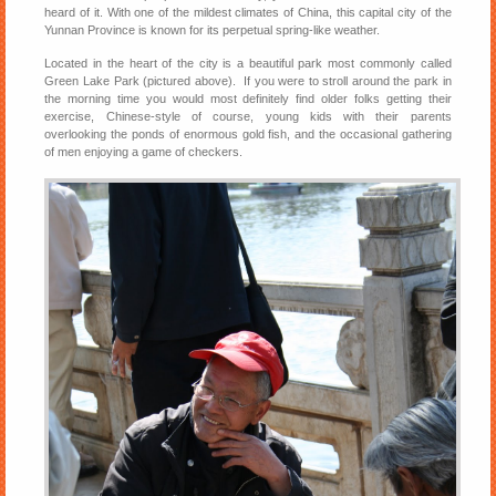
heard of it. With one of the mildest climates of China, this capital city of the
Yunnan Province is known for its perpetual spring-like weather.
Located in the heart of the city is a beautiful park most commonly called
Green Lake Park (pictured above). If you were to stroll around the park in
the morning time you would most definitely find older folks getting their
exercise, Chinese-style of course, young kids with their parents
overlooking the ponds of enormous gold fish, and the occasional gathering
of men enjoying a game of checkers.