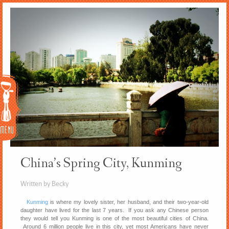
Menu
China’s Spring City, Kunming
Written by Becky
Kunming
is where my lovely sister, her husband, and their two-year-old
daughter have lived for the last 7 years. If you ask any Chinese person
they would tell you Kunming is one of the most beautiful cities of China.
Around 6 million people live in this city, yet most Americans have never