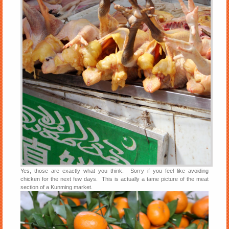
Yes, those are exactly what you think. Sorry if you feel like avoiding
chicken for the next few days. This is actually a tame picture of the meat
section of a Kunming market.