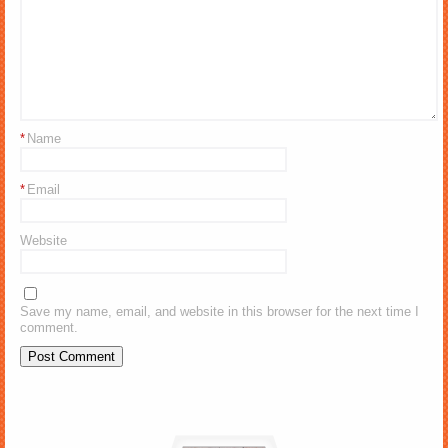
*
Name
*
Email
Website
Save my name, email, and website in this browser for the next time I
comment.