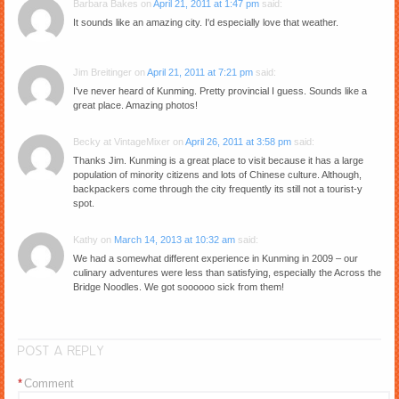
Barbara Bakes
on
April 21, 2011 at 1:47 pm
said:
It sounds like an amazing city. I'd especially love that weather.
Jim Breitinger
on
April 21, 2011 at 7:21 pm
said:
I've never heard of Kunming. Pretty provincial I guess. Sounds like a
great place. Amazing photos!
Becky at VintageMixer
on
April 26, 2011 at 3:58 pm
said:
Thanks Jim. Kunming is a great place to visit because it has a large
population of minority citizens and lots of Chinese culture. Although,
backpackers come through the city frequently its still not a tourist-y
spot.
Kathy
on
March 14, 2013 at 10:32 am
said:
We had a somewhat different experience in Kunming in 2009 – our
culinary adventures were less than satisfying, especially the Across the
Bridge Noodles. We got soooooo sick from them!
POST A REPLY
*
Comment