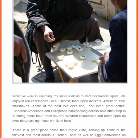
While we were in Kunming, my sister took us to all of her favorite spots. We
enjoyed tea ceremonies, local Chinese food, open markets, American-style
milkshakes (some of the best I’ve ever had), and even great coffee.
Because Americans and Europeans backpacking across Asia often stop in
Kunming, there have been several Western restaurants and cafes open up
over the years my sister has lived here.
There is a great place called the Prague Cafe, serving up some of the
thickest and most delicious French Toast as well as Egg Sandwiches on