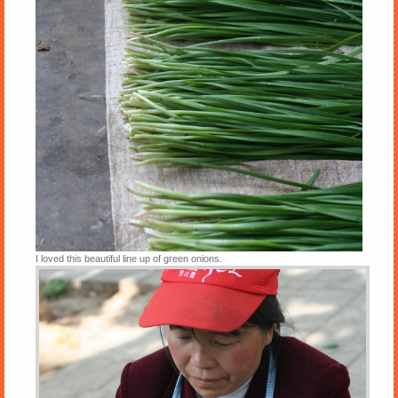
I loved this beautiful line up of green onions.