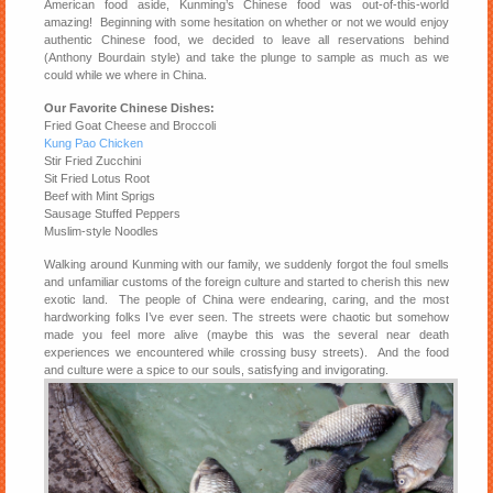
American food aside, Kunming’s Chinese food was out-of-this-world
amazing! Beginning with some hesitation on whether or not we would enjoy
authentic Chinese food, we decided to leave all reservations behind
(Anthony Bourdain style) and take the plunge to sample as much as we
could while we where in China.
Our Favorite Chinese Dishes:
Fried Goat Cheese and Broccoli
Kung Pao Chicken
Stir Fried Zucchini
Sit Fried Lotus Root
Beef with Mint Sprigs
Sausage Stuffed Peppers
Muslim-style Noodles
Walking around Kunming with our family, we suddenly forgot the foul smells
and unfamiliar customs of the foreign culture and started to cherish this new
exotic land. The people of China were endearing, caring, and the most
hardworking folks I’ve ever seen. The streets were chaotic but somehow
made you feel more alive (maybe this was the several near death
experiences we encountered while crossing busy streets). And the food
and culture were a spice to our souls, satisfying and invigorating.