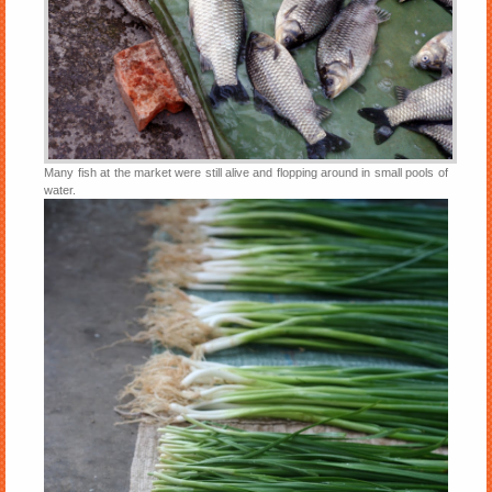
Many fish at the market were still alive and flopping around in small pools of
water.