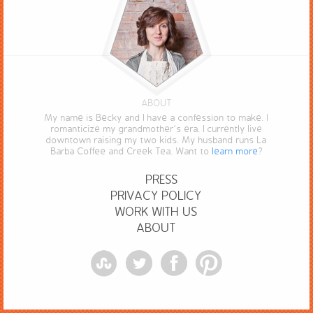
ABOUT
My name is Becky and I have a confession to make. I
romanticize my grandmother’s era. I currently live
downtown raising my two kids. My husband runs La
Barba Coffee and Creek Tea. Want to
learn more
?
PRESS
PRIVACY POLICY
WORK WITH US
ABOUT
StumbleUpon
Twitter
Facebook
Pinterest