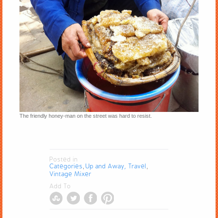
The friendly honey-man on the street was hard to resist.
Posted in
Categories
Up and Away, Travel
,
,
Vintage Mixer
Add To