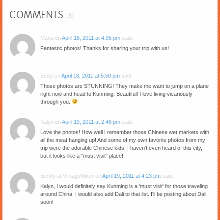
COMMENTS
(8)
Maria
on
April 18, 2011 at 4:05 pm
said:
Fantastic photos! Thanks for sharing your trip with us!
Emily
on
April 18, 2011 at 5:50 pm
said:
Those photos are STUNNING! They make me want to jump on a plane
right now and head to Kunming. Beautiful! I love living vicariously
through you.
Kalyn
on
April 19, 2011 at 2:46 pm
said:
Love the photos! How well I remember those Chinese wet markets with
all the meat hanging up! And some of my own favorite photos from my
trip were the adorable Chinese kids. I haven't even heard of this city,
but it looks like a "must visit" place!
Becky at VintageMixer
on
April 19, 2011 at 4:23 pm
said:
Kalyn, I would definitely say Kunming is a 'must visit' for those traveling
around China. I would also add Dali to that list. I'll be posting about Dali
soon!