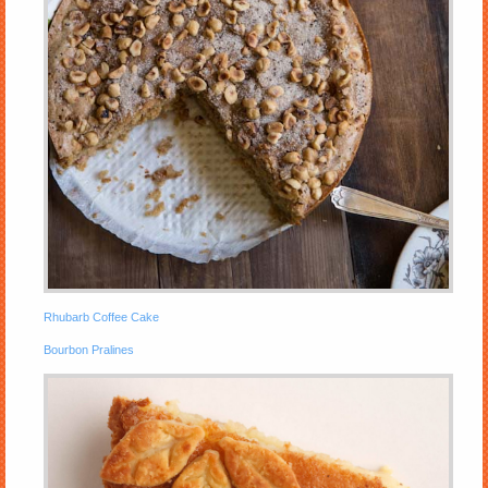
Rhubarb Coffee Cake
Bourbon Pralines