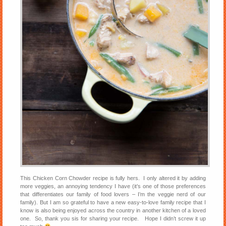
This Chicken Corn Chowder recipe is fully hers. I only altered it by adding
more veggies, an annoying tendency I have (it’s one of those preferences
that differentiates our family of food lovers – I’m the veggie nerd of our
family). But I am so grateful to have a new easy-to-love family recipe that I
know is also being enjoyed across the country in another kitchen of a loved
one. So, thank you sis for sharing your recipe. Hope I didn’t screw it up