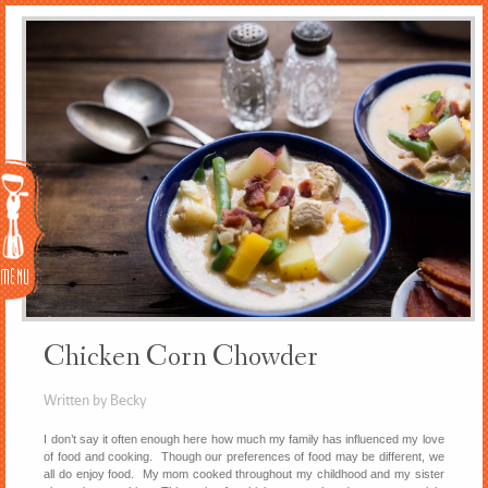
Menu
Chicken Corn Chowder
Written by Becky
I don’t say it often enough here how much my family has influenced my love
of food and cooking. Though our preferences of food may be different, we
all do enjoy food. My mom cooked throughout my childhood and my sister