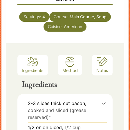
Servings:
4
Course:
Main Course, Soup
Cuisine:
American
Ingredients
Method
Notes
Ingredients
2-3
slices
thick cut bacon,
cooked and sliced (grease
reserved)*
1/2
onion diced,
1/2 cup