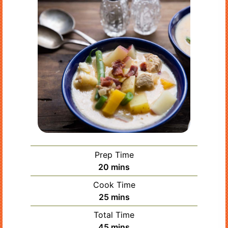
Prep Time
minutes
20
mins
Cook Time
minutes
25
mins
Total Time
minutes
45
mins