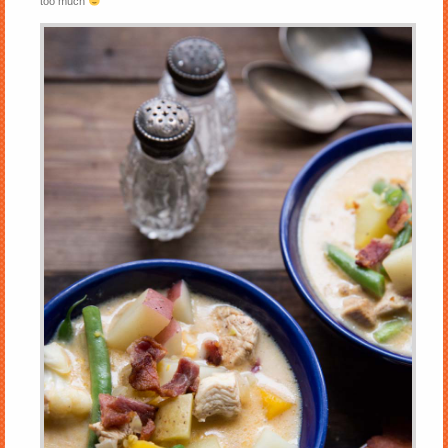
too much