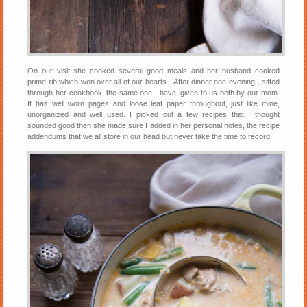
On our visit she cooked several good meals and her husband cooked
prime rib which won over all of our hearts. After dinner one evening I sifted
through her cookbook, the same one I have, given to us both by our mom.
It has well worn pages and loose leaf paper throughout, just like mine,
unorganized and well used. I picked out a few recipes that I thought
sounded good then she made sure I added in her personal notes, the recipe
addendums that we all store in our head but never take the time to record.