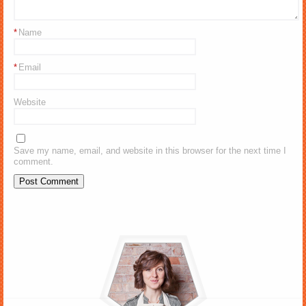
*
Name
*
Email
Website
Save my name, email, and website in this browser for the next time I
comment.