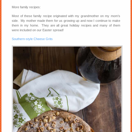
More family recipes:
Most of these family recipe originated with my grandmother on my mom’s
side. My mother made them for us growing up and now I continue to make
them in my home. They are all great holiday recipes and many of them
were included on our Easter spread!
Southern-style Cheese Grits