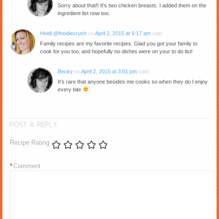
Sorry about that!! It’s two chicken breasts. I added them on the
ingredient list now too.
Heidi @foodiecrush
on
April 2, 2015 at 9:17 am
said:
Family recipes are my favorite recipes. Glad you got your family to
cook for you too, and hopefully no dishes were on your to do list!
Becky
on
April 2, 2015 at 3:01 pm
said:
It’s rare that anyone besides me cooks so when they do I enjoy
every bite
POST A REPLY
Recipe Rating
*
Comment