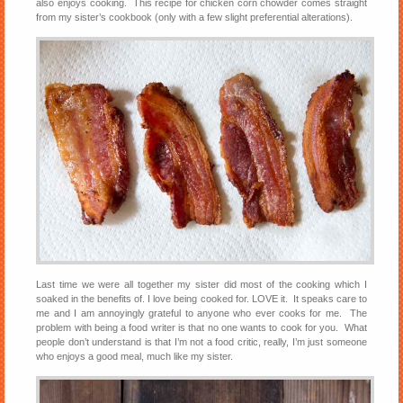
also enjoys cooking. This recipe for chicken corn chowder comes straight
from my sister’s cookbook (only with a few slight preferential alterations).
Last time we were all together my sister did most of the cooking which I
soaked in the benefits of. I love being cooked for. LOVE it. It speaks care to
me and I am annoyingly grateful to anyone who ever cooks for me. The
problem with being a food writer is that no one wants to cook for you. What
people don’t understand is that I’m not a food critic, really, I’m just someone
who enjoys a good meal, much like my sister.