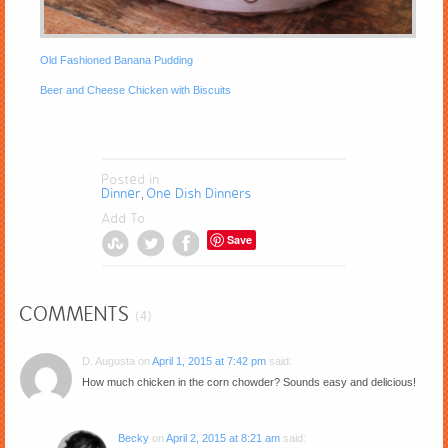
Old Fashioned Banana Pudding
Beer and Cheese Chicken with Biscuits
Posted in
Dinner
One Dish Dinners
,
Add To
Save
COMMENTS
(4)
D. Augusta
on
April 1, 2015 at 7:42 pm
said:
How much chicken in the corn chowder? Sounds easy and delicious!
Becky
on
April 2, 2015 at 8:21 am
said: