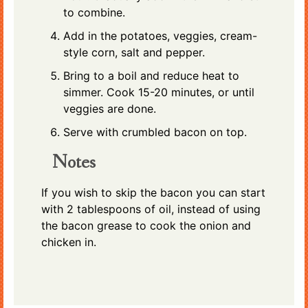
to combine.
Add in the potatoes, veggies, cream-
style corn, salt and pepper.
Bring to a boil and reduce heat to
simmer. Cook 15-20 minutes, or until
veggies are done.
Serve with crumbled bacon on top.
Notes
If you wish to skip the bacon you can start
with 2 tablespoons of oil, instead of using
the bacon grease to cook the onion and
chicken in.