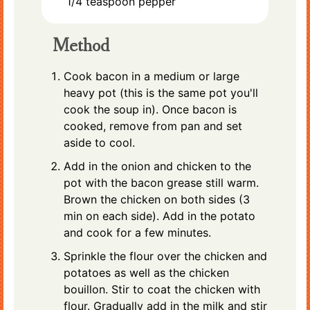
1/4
teaspoon
pepper
Method
Cook bacon in a medium or large
heavy pot (this is the same pot you'll
cook the soup in). Once bacon is
cooked, remove from pan and set
aside to cool.
Add in the onion and chicken to the
pot with the bacon grease still warm.
Brown the chicken on both sides (3
min on each side). Add in the potato
and cook for a few minutes.
Sprinkle the flour over the chicken and
potatoes as well as the chicken
bouillon. Stir to coat the chicken with
flour. Gradually add in the milk and stir