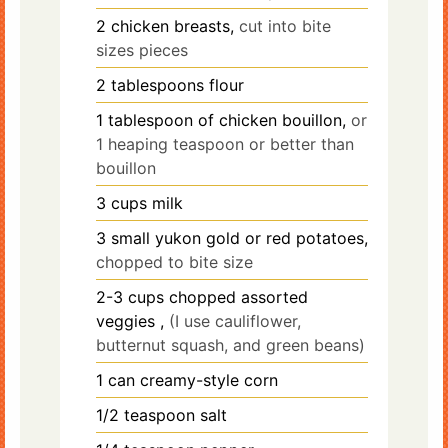
2
chicken breasts,
cut into bite
sizes pieces
2
tablespoons
flour
1
tablespoon
of chicken bouillon,
or
1 heaping teaspoon or better than
bouillon
3
cups
milk
3
small
yukon gold or red potatoes,
chopped to bite size
2-3
cups
chopped assorted
veggies ,
(I use cauliflower,
butternut squash, and green beans)
1
can creamy-style corn
1/2
teaspoon
salt