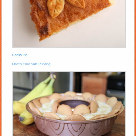
Chess Pie
Mom’s Chocolate Pudding