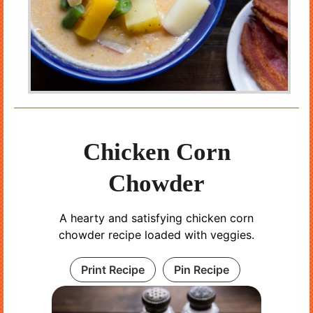
Chicken Corn
Chowder
A hearty and satisfying chicken corn
chowder recipe loaded with veggies.
Print Recipe
Pin Recipe