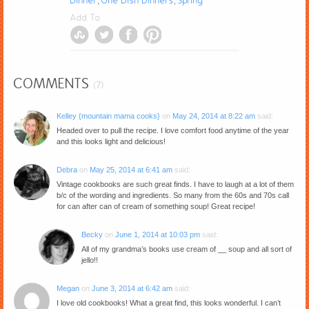
Dinner
One Dish Dinners
Spring
,
,
Add To
COMMENTS
(7)
Kelley {mountain mama cooks}
on
May 24, 2014 at 8:22 am
said:
Headed over to pull the recipe. I love comfort food anytime of the year
and this looks light and delicious!
Debra
on
May 25, 2014 at 6:41 am
said:
Vintage cookbooks are such great finds. I have to laugh at a lot of them
b/c of the wording and ingredients. So many from the 60s and 70s call
for can after can of cream of something soup! Great recipe!
Becky
on
June 1, 2014 at 10:03 pm
said:
All of my grandma’s books use cream of __ soup and all sort of
jello!!
Megan
on
June 3, 2014 at 6:42 am
said:
I love old cookbooks! What a great find, this looks wonderful. I can’t