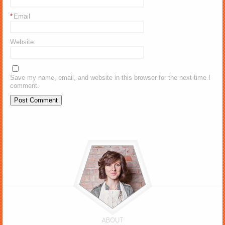
*
Email
Website
Save my name, email, and website in this browser for the next time I
comment.
ABOUT