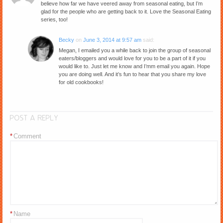
believe how far we have veered away from seasonal eating, but I’m
glad for the people who are getting back to it. Love the Seasonal Eating
series, too!
Becky
on
June 3, 2014 at 9:57 am
said:
Megan, I emailed you a while back to join the group of seasonal
eaters/bloggers and would love for you to be a part of it if you
would like to. Just let me know and I’mm email you again. Hope
you are doing well. And it’s fun to hear that you share my love
for old cookbooks!
POST A REPLY
*
Comment
*
Name