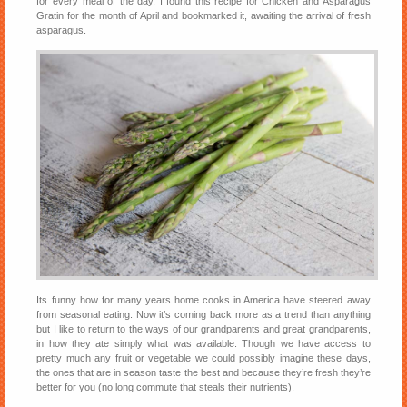
for every meal of the day. I found this recipe for Chicken and Asparagus
Gratin for the month of April and bookmarked it, awaiting the arrival of fresh
asparagus.
Its funny how for many years home cooks in America have steered away
from seasonal eating. Now it’s coming back more as a trend than anything
but I like to return to the ways of our grandparents and great grandparents,
in how they ate simply what was available. Though we have access to
pretty much any fruit or vegetable we could possibly imagine these days,
the ones that are in season taste the best and because they’re fresh they’re
better for you (no long commute that steals their nutrients).