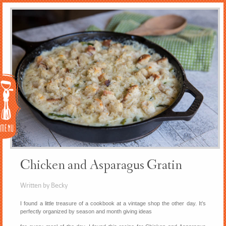
Menu
Chicken and Asparagus Gratin
Written by Becky
I found a little treasure of a cookbook at a vintage shop the other day. It’s
perfectly organized by season and month giving ideas