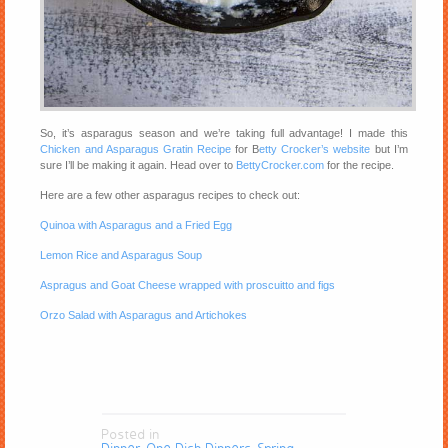
So, it’s asparagus season and we’re taking full advantage! I made this
Chicken and Asparagus Gratin Recipe
for B
etty Crocker’s website
but I’m
sure I’ll be making it again. Head over to
BettyCrocker.com
for the recipe.
Here are a few other asparagus recipes to check out:
Quinoa with Asparagus and a Fried Egg
Lemon Rice and Asparagus Soup
Aspragus and Goat Cheese wrapped with proscuitto and figs
Orzo Salad with Asparagus and Artichokes
Posted in