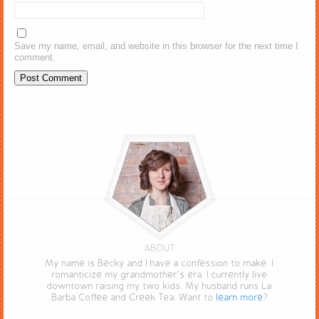
Save my name, email, and website in this browser for the next time I
comment.
ABOUT
My name is Becky and I have a confession to make. I
romanticize my grandmother’s era. I currently live
downtown raising my two kids. My husband runs La
Barba Coffee and Creek Tea. Want to
learn more
?