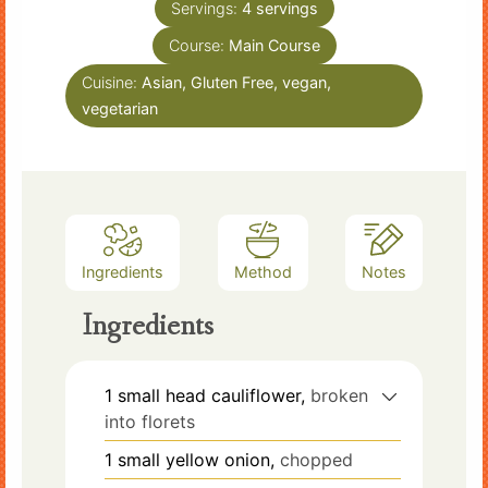
Servings:
4
servings
Course:
Main Course
Cuisine:
Asian, Gluten Free, vegan,
vegetarian
Ingredients
Method
Notes
Ingredients
1
small head
cauliflower,
broken
into florets
1
small
yellow onion,
chopped