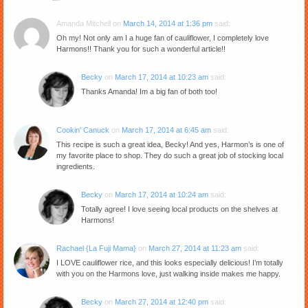
Amanda Mitchell
on
March 14, 2014 at 1:36 pm
said:
Oh my! Not only am I a huge fan of cauliflower, I completely love
Harmons!! Thank you for such a wonderful article!!
Becky
on
March 17, 2014 at 10:23 am
said:
Thanks Amanda! Im a big fan of both too!
Cookin' Canuck
on
March 17, 2014 at 6:45 am
said:
This recipe is such a great idea, Becky! And yes, Harmon’s is one of
my favorite place to shop. They do such a great job of stocking local
ingredients.
Becky
on
March 17, 2014 at 10:24 am
said:
Totally agree! I love seeing local products on the shelves at
Harmons!
Rachael {La Fuji Mama}
on
March 27, 2014 at 11:23 am
said:
I LOVE cauliflower rice, and this looks especially delicious! I’m totally
with you on the Harmons love, just walking inside makes me happy.
Becky
on
March 27, 2014 at 12:40 pm
said: