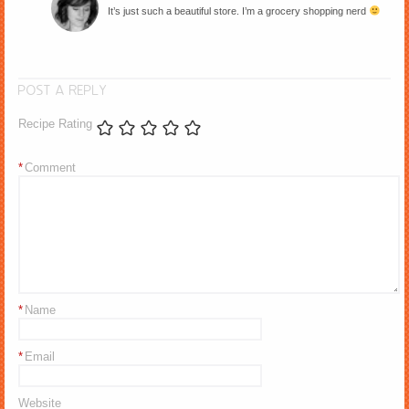
It’s just such a beautiful store. I’m a grocery shopping nerd
POST A REPLY
Recipe Rating
*
Comment
*
Name
*
Email
Website