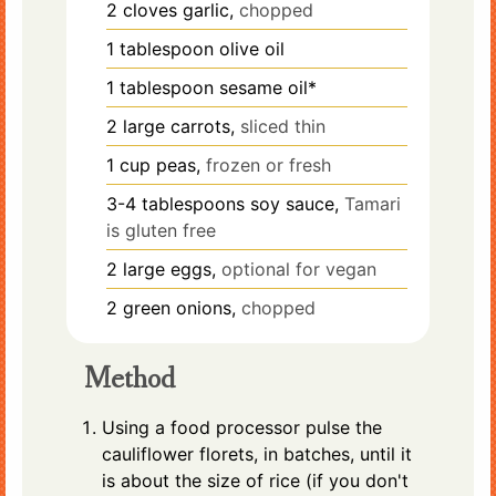
2
cloves
garlic,
chopped
1
tablespoon
olive oil
1
tablespoon
sesame oil*
2
large
carrots,
sliced thin
1
cup
peas,
frozen or fresh
3-4
tablespoons
soy sauce,
Tamari
is gluten free
2
large
eggs,
optional for vegan
2
green onions,
chopped
Method
Using a food processor pulse the
cauliflower florets, in batches, until it
is about the size of rice (if you don't