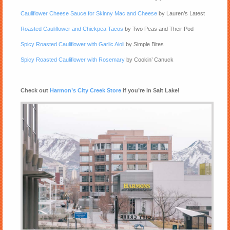
Cauliflower Cheese Sauce for Skinny Mac and Cheese
by Lauren’s Latest
Roasted Cauliflower and Chickpea Tacos
by Two Peas and Their Pod
Spicy Roasted Cauliflower with Garlic Aioli
by Simple Bites
Spicy Roasted Cauliflower with Rosemary
by Cookin’ Canuck
Check out
Harmon’s City Creek Store
if you’re in Salt Lake!