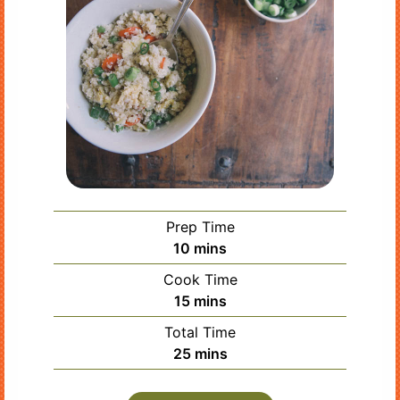
Prep Time
minutes
10
mins
Cook Time
minutes
15
mins
Total Time
minutes
25
mins