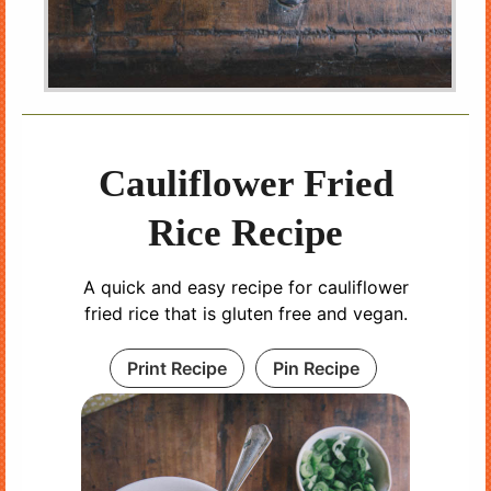
Cauliflower Fried
Rice Recipe
A quick and easy recipe for cauliflower
fried rice that is gluten free and vegan.
Print Recipe
Pin Recipe