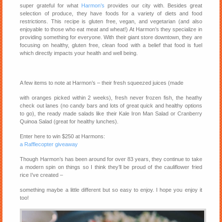
super grateful for what
Harmon’s
provides our city with. Besides great
selection of produce, they have foods for a variety of diets and food
restrictions. This recipe is gluten free, vegan, and vegetarian (and also
enjoyable to those who eat meat and wheat!) At Harmon’s they specialize in
providing something for everyone. With their giant store downtown, they are
focusing on healthy, gluten free, clean food with a belief that food is fuel
which directly impacts your health and well being.
A few items to note at Harmon’s – their fresh squeezed juices (made
with oranges picked within 2 weeks), fresh never frozen fish, the heathy
check out lanes (no candy bars and lots of great quick and healthy options
to go), the ready made salads like their Kale Iron Man Salad or Cranberry
Quinoa Salad (great for healthy lunches).
Enter here to win $250 at Harmons:
a Rafflecopter giveaway
Though Harmon’s has been around for over 83 years, they continue to take
a modern spin on things so I think they’ll be proud of the cauliflower fried
rice I’ve created –
something maybe a little different but so easy to enjoy. I hope you enjoy it
too!