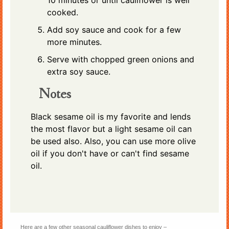
10 minutes or until cauliflower is well
cooked.
Add soy sauce and cook for a few
more minutes.
Serve with chopped green onions and
extra soy sauce.
Notes
Black sesame oil is my favorite and lends
the most flavor but a light sesame oil can
be used also. Also, you can use more olive
oil if you don't have or can't find sesame
oil.
Here are a few other seasonal cauliflower dishes to enjoy –