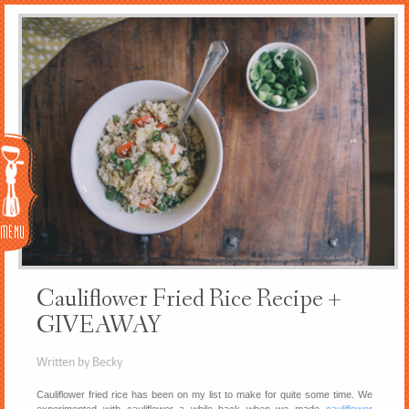
Menu
Cauliflower Fried Rice Recipe +
GIVEAWAY
Written by Becky
Cauliflower fried rice has been on my list to make for quite some time. We