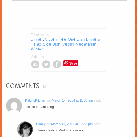
Posted in
Dinner
Gluten Free
One Dish Dinners
,
,
,
Paleo
Side Dish
Vegan
Vegetarian
,
,
,
,
Winter
Add To
Save
COMMENTS
(15)
KalynsKitchen
on
March 14, 2014 at 11:30 am
said:
This looks amazing!
Becky
on
March 14, 2014 at 12:38 pm
said:
Thanks Kalyn!! And its soo easy!!