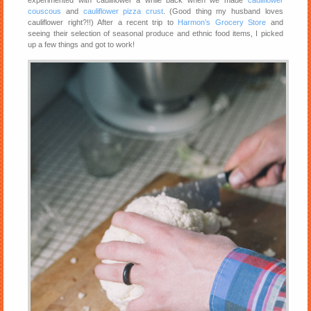
experimented with cauliflower a while back when we made
cauliflower
couscous
and
cauliflower pizza crust
. (Good thing my husband loves
cauliflower right?!!) After a recent trip to
Harmon’s Grocery Store
and
seeing their selection of seasonal produce and ethnic food items, I picked
up a few things and got to work!