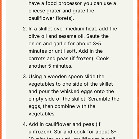
have a food processor you can use a
cheese grater and grate the
cauliflower florets).
In a skillet over medium heat, add the
olive oil and sesame oil. Saute the
onion and garlic for aboiut 3-5
minutes or until soft. Add in the
carrots and peas (if frozen). Cook
another 5 minutes.
Using a wooden spoon slide the
vegetables to one side of the skillet
and pour the whisked eggs onto the
empty side of the skillet. Scramble the
eggs, then combine with the
vegetables.
Add in cauliflower and peas (if
unfrozen). Stir and cook for about 8-