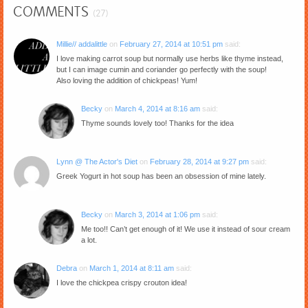
COMMENTS
(27)
Millie// addalittle
on
February 27, 2014 at 10:51 pm
said:
I love making carrot soup but normally use herbs like thyme instead,
but I can image cumin and coriander go perfectly with the soup!
Also loving the addition of chickpeas! Yum!
Becky
on
March 4, 2014 at 8:16 am
said:
Thyme sounds lovely too! Thanks for the idea
Lynn @ The Actor's Diet
on
February 28, 2014 at 9:27 pm
said:
Greek Yogurt in hot soup has been an obsession of mine lately.
Becky
on
March 3, 2014 at 1:06 pm
said:
Me too!! Can’t get enough of it! We use it instead of sour cream
a lot.
Debra
on
March 1, 2014 at 8:11 am
said:
I love the chickpea crispy crouton idea!