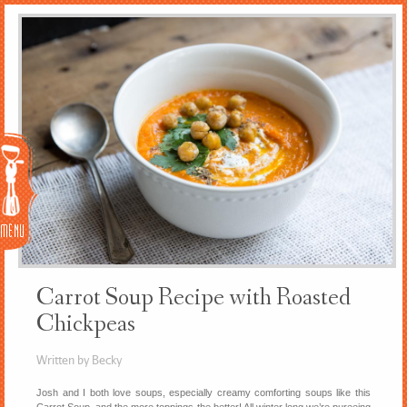
Menu
Carrot Soup Recipe with Roasted
Chickpeas
Written by Becky
Josh and I both love soups, especially creamy comforting soups like this