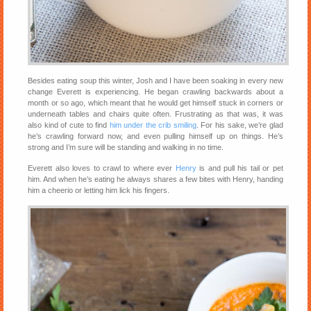
Besides eating soup this winter, Josh and I have been soaking in every new
change Everett is experiencing. He began crawling backwards about a
month or so ago, which meant that he would get himself stuck in corners or
underneath tables and chairs quite often. Frustrating as that was, it was
also kind of cute to find
him under the crib smiling
. For his sake, we’re glad
he’s crawling forward now, and even pulling himself up on things. He’s
strong and I’m sure will be standing and walking in no time.
Everett also loves to crawl to where ever
Henry
is and pull his tail or pet
him. And when he’s eating he always shares a few bites with Henry, handing
him a cheerio or letting him lick his fingers.