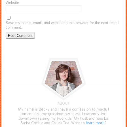
Website
Save my name, email, and website in this browser for the next time I
comment.
ABOUT
My name is Becky and I have a confession to make. I
romanticize my grandmother’s era. I currently live
downtown raising my two kids. My husband runs La
Barba Coffee and Creek Tea. Want to
learn more
?