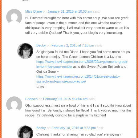
Miss Diane
on
January 31, 2015 at 10:03 am
said:
Hi, Pinterest brought me here with this carrot soup. We also are great
fans of soups, even in the summer, and this one with the roasted
chickpeas is very tempting. I will make it very soon to warm us as it is
still very cold in Quebec! Thank you, your blog is very interesting.
Becky
on
February 2, 2015 at 7:18 pm
said:
So glad you found me Diane. I hope you find some more soups
on here to enjoy! The Greek Lemon Chicken is a favorite
https://www.thevintagemixer.com/2008/02/avgolemono-greek-
lemon-rice-soup-recipe/
as is this Sweet Potato Spinach and
Quinoa Soup –
https://www.thevintagemixer.com/2014/01/sweet-potato-
spinach-and-quinoa-soup-recipe/
Enjoy!
Chelsea
on
February 10, 2015 at 4:06 am
said:
Oh.my.goodness. I just ate a bowl of this and I can’t stop thinking about
how good it is! Seriously, it should be illegal. Thank you so much for this
recipe. It’s definitely going to be a staple in my kitchen!
Becky
on
February 10, 2015 at 9:33 pm
said:
Chelsea, thanks for sharing! I’m so glad you’re enjoying it.