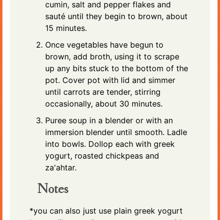
cumin, salt and pepper flakes and
sauté until they begin to brown, about
15 minutes.
Once vegetables have begun to
brown, add broth, using it to scrape
up any bits stuck to the bottom of the
pot. Cover pot with lid and simmer
until carrots are tender, stirring
occasionally, about 30 minutes.
Puree soup in a blender or with an
immersion blender until smooth. Ladle
into bowls. Dollop each with greek
yogurt,
roasted chickpeas
and
za'ahtar.
Notes
*you can also just use plain greek yogurt