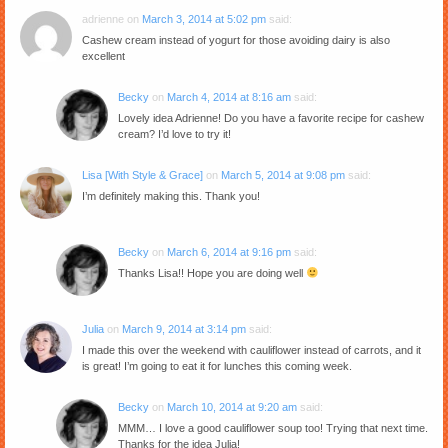
adrienne
on
March 3, 2014 at 5:02 pm
said:
Cashew cream instead of yogurt for those avoiding dairy is also
excellent
Becky
on
March 4, 2014 at 8:16 am
said:
Lovely idea Adrienne! Do you have a favorite recipe for cashew
cream? I’d love to try it!
Lisa [With Style & Grace]
on
March 5, 2014 at 9:08 pm
said:
I’m definitely making this. Thank you!
Becky
on
March 6, 2014 at 9:16 pm
said:
Thanks Lisa!! Hope you are doing well
Julia
on
March 9, 2014 at 3:14 pm
said:
I made this over the weekend with cauliflower instead of carrots, and it
is great! I’m going to eat it for lunches this coming week.
Becky
on
March 10, 2014 at 9:20 am
said:
MMM… I love a good cauliflower soup too! Trying that next time.
Thanks for the idea Julia!