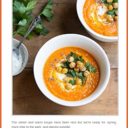
The winter and warm soups have been nice but we’re ready for spring,
more trips to the park, and playing outside!