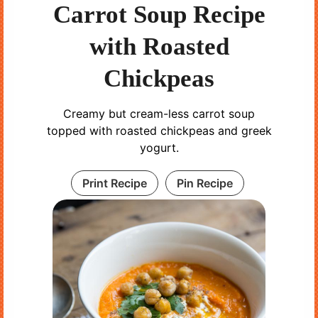
Carrot Soup Recipe
with Roasted
Chickpeas
Creamy but cream-less carrot soup
topped with roasted chickpeas and greek
yogurt.
Print Recipe
Pin Recipe