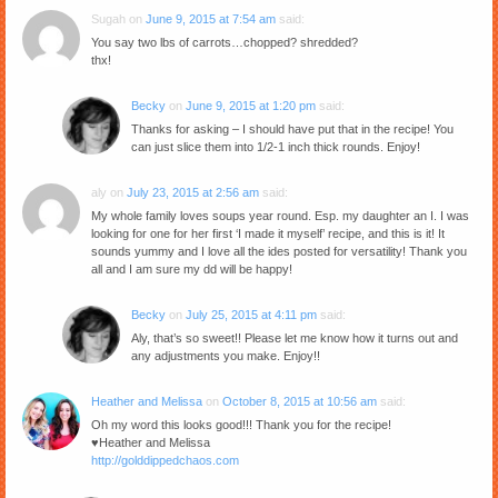
Sugah
on
June 9, 2015 at 7:54 am
said:
You say two lbs of carrots…chopped? shredded?
thx!
Becky
on
June 9, 2015 at 1:20 pm
said:
Thanks for asking – I should have put that in the recipe! You
can just slice them into 1/2-1 inch thick rounds. Enjoy!
aly
on
July 23, 2015 at 2:56 am
said:
My whole family loves soups year round. Esp. my daughter an I. I was
looking for one for her first ‘I made it myself’ recipe, and this is it! It
sounds yummy and I love all the ides posted for versatility! Thank you
all and I am sure my dd will be happy!
Becky
on
July 25, 2015 at 4:11 pm
said:
Aly, that’s so sweet!! Please let me know how it turns out and
any adjustments you make. Enjoy!!
Heather and Melissa
on
October 8, 2015 at 10:56 am
said:
Oh my word this looks good!!! Thank you for the recipe!
♥Heather and Melissa
http://golddippedchaos.com