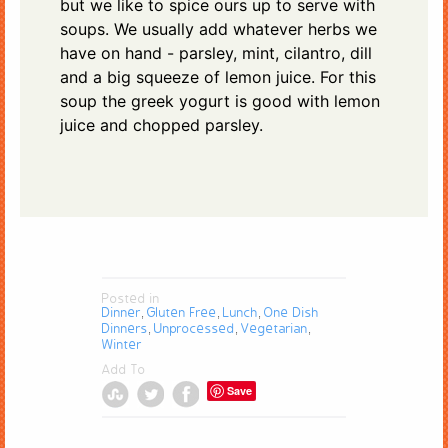
but we like to spice ours up to serve with
soups. We usually add whatever herbs we
have on hand - parsley, mint, cilantro, dill
and a big squeeze of lemon juice. For this
soup the greek yogurt is good with lemon
juice and chopped parsley.
Posted in
Dinner
Gluten Free
Lunch
One Dish
,
,
,
Dinners
Unprocessed
Vegetarian
,
,
,
Winter
Add To
Save