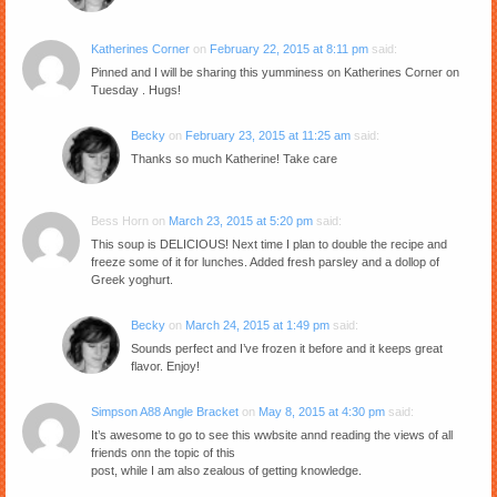
Katherines Corner
on
February 22, 2015 at 8:11 pm
said:
Pinned and I will be sharing this yumminess on Katherines Corner on
Tuesday . Hugs!
Becky
on
February 23, 2015 at 11:25 am
said:
Thanks so much Katherine! Take care
Bess Horn
on
March 23, 2015 at 5:20 pm
said:
This soup is DELICIOUS! Next time I plan to double the recipe and
freeze some of it for lunches. Added fresh parsley and a dollop of
Greek yoghurt.
Becky
on
March 24, 2015 at 1:49 pm
said:
Sounds perfect and I’ve frozen it before and it keeps great
flavor. Enjoy!
Simpson A88 Angle Bracket
on
May 8, 2015 at 4:30 pm
said:
It’s awesome to go to see this wwbsite annd reading the views of all
friends onn the topic of this
post, while I am also zealous of getting knowledge.