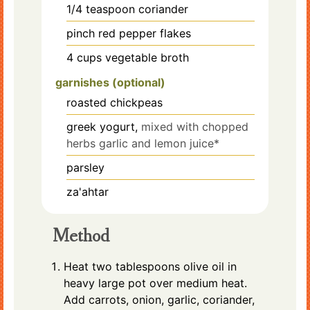
1/4
teaspoon
coriander
pinch
red pepper flakes
4
cups
vegetable broth
garnishes (optional)
roasted chickpeas
greek yogurt,
mixed with chopped
herbs garlic and lemon juice*
parsley
za'ahtar
Method
Heat two tablespoons olive oil in
heavy large pot over medium heat.
Add carrots, onion, garlic, coriander,