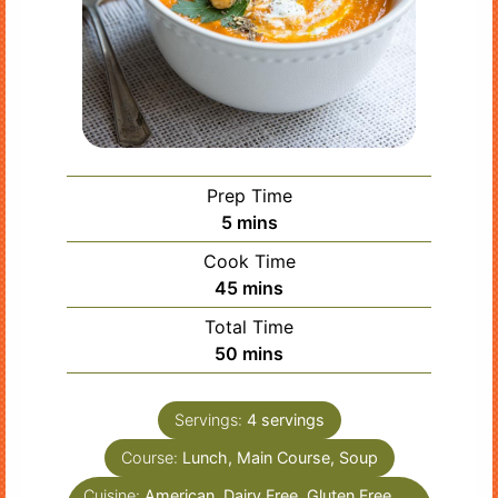
Prep Time
minutes
5
mins
Cook Time
minutes
45
mins
Total Time
minutes
50
mins
Servings:
4
servings
Course:
Lunch, Main Course, Soup
Cuisine:
American, Dairy Free, Gluten Free,