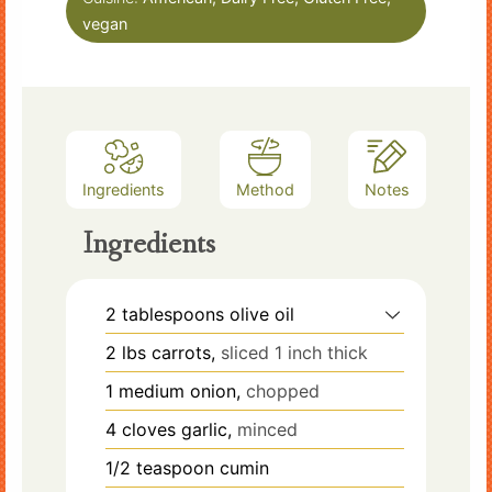
vegan
Ingredients
Method
Notes
Ingredients
2
tablespoons
olive oil
2
lbs
carrots,
sliced 1 inch thick
1
medium
onion,
chopped
4
cloves
garlic,
minced
1/2
teaspoon
cumin