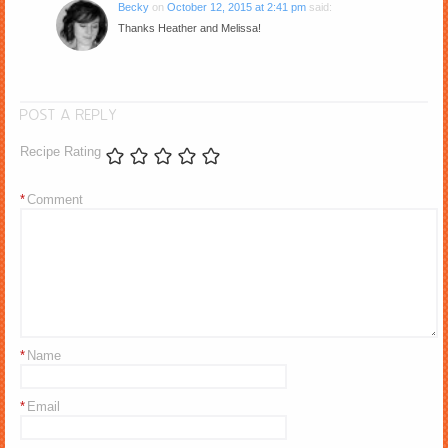
Becky
on
October 12, 2015 at 2:41 pm
said:
Thanks Heather and Melissa!
POST A REPLY
Recipe Rating
*
Comment
*
Name
*
Email