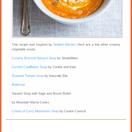
This recipe was inspired by
Smitten Kitchen
. Here are a few other creamy
vegetable soups
Creamy Broccoli Spinach Soup
by SimpleBites
Curried Cauliflower Soup
by Cookie and Kate
Roasted Tomato Soup
by Naturally Ella
Butternut
Squash Soup with Sage and Brown Butter
by Mountain Mama Cooks
Cream of Curry Mushroom Soup
by Cookin Canuck