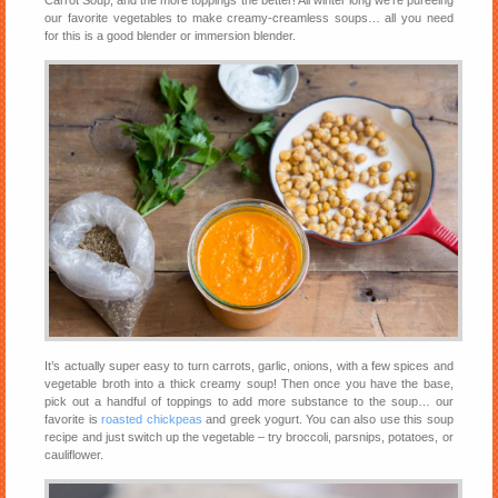
Carrot Soup, and the more toppings the better! All winter long we’re pureeing
our favorite vegetables to make creamy-creamless soups… all you need
for this is a good blender or immersion blender.
It’s actually super easy to turn carrots, garlic, onions, with a few spices and
vegetable broth into a thick creamy soup! Then once you have the base,
pick out a handful of toppings to add more substance to the soup… our
favorite is
roasted chickpeas
and greek yogurt. You can also use this soup
recipe and just switch up the vegetable – try broccoli, parsnips, potatoes, or
cauliflower.