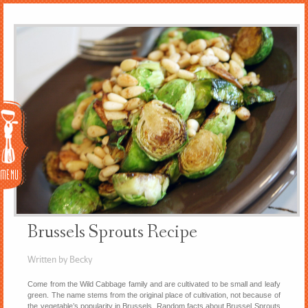
Menu
Brussels Sprouts Recipe
Written by Becky
Come from the Wild Cabbage family and are cultivated to be small and leafy
green. The name stems from the original place of cultivation, not because of
the vegetable’s popularity in Brussels. Random facts about Brussel Sprouts