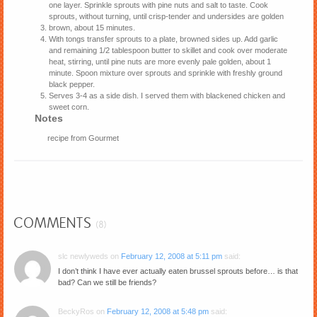
one layer. Sprinkle sprouts with pine nuts and salt to taste. Cook
sprouts, without turning, until crisp-tender and undersides are golden
brown, about 15 minutes.
With tongs transfer sprouts to a plate, browned sides up. Add garlic
and remaining 1/2 tablespoon butter to skillet and cook over moderate
heat, stirring, until pine nuts are more evenly pale golden, about 1
minute. Spoon mixture over sprouts and sprinkle with freshly ground
black pepper.
Serves 3-4 as a side dish. I served them with blackened chicken and
sweet corn.
Notes
recipe from Gourmet
COMMENTS
(8)
slc newlyweds
on
February 12, 2008 at 5:11 pm
said:
I don’t think I have ever actually eaten brussel sprouts before… is that
bad? Can we still be friends?
BeckyRos
on
February 12, 2008 at 5:48 pm
said: