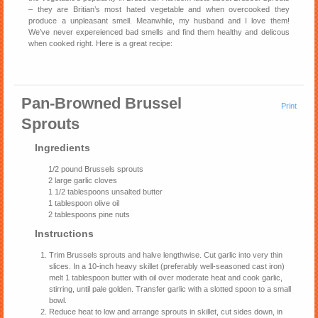
– they are Britian’s most hated vegetable and when overcooked they
produce a unpleasant smell. Meanwhile, my husband and I love them!
We’ve never expereienced bad smells and find them healthy and delicous
when cooked right. Here is a great recipe:
Pan-Browned Brussel
Print
Sprouts
Ingredients
1/2 pound Brussels sprouts
2 large garlic cloves
1 1/2 tablespoons unsalted butter
1 tablespoon olive oil
2 tablespoons pine nuts
Instructions
Trim Brussels sprouts and halve lengthwise. Cut garlic into very thin
slices. In a 10-inch heavy skillet (preferably well-seasoned cast iron)
melt 1 tablespoon butter with oil over moderate heat and cook garlic,
stirring, until pale golden. Transfer garlic with a slotted spoon to a small
bowl.
Reduce heat to low and arrange sprouts in skillet, cut sides down, in