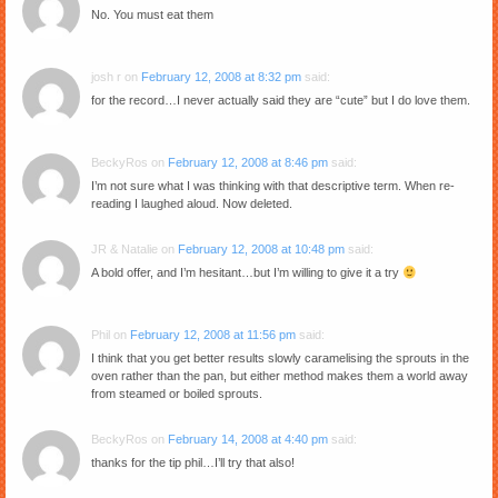
No. You must eat them
josh r
on
February 12, 2008 at 8:32 pm
said:
for the record…I never actually said they are “cute” but I do love them.
BeckyRos
on
February 12, 2008 at 8:46 pm
said:
I’m not sure what I was thinking with that descriptive term. When re-
reading I laughed aloud. Now deleted.
JR & Natalie
on
February 12, 2008 at 10:48 pm
said:
A bold offer, and I’m hesitant…but I’m willing to give it a try
Phil
on
February 12, 2008 at 11:56 pm
said:
I think that you get better results slowly caramelising the sprouts in the
oven rather than the pan, but either method makes them a world away
from steamed or boiled sprouts.
BeckyRos
on
February 14, 2008 at 4:40 pm
said:
thanks for the tip phil…I’ll try that also!