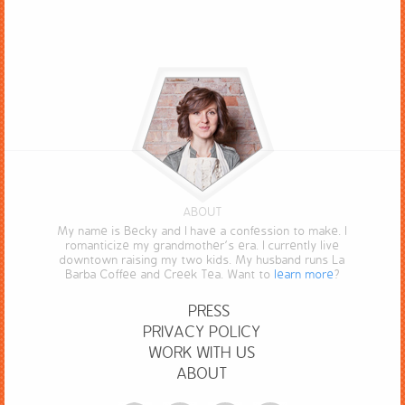
ABOUT
My name is Becky and I have a confession to make. I
romanticize my grandmother’s era. I currently live
downtown raising my two kids. My husband runs La
Barba Coffee and Creek Tea. Want to
learn more
?
PRESS
PRIVACY POLICY
WORK WITH US
ABOUT