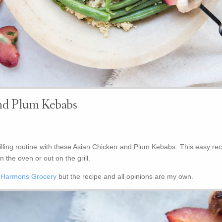
nd Plum Kebabs
ling routine with these Asian Chicken and Plum Kebabs. This easy rec
 the oven or out on the grill.
y
Harmons Grocery
but the recipe and all opinions are my own.