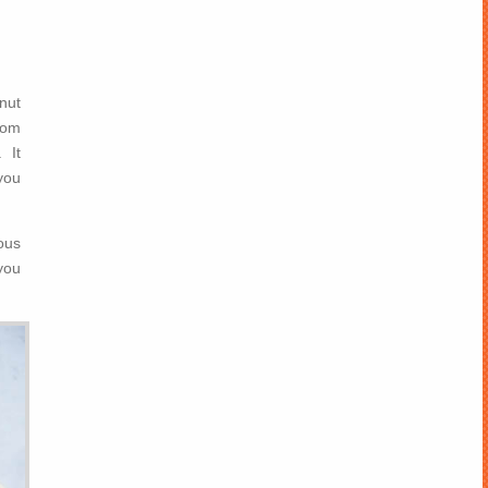
nut
rom
 It
you
ous
you