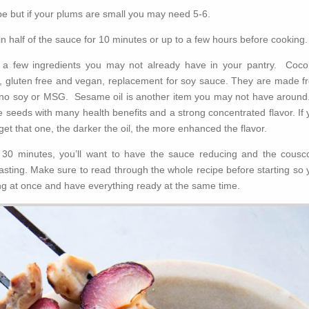
ipe but if your plums are small you may need 5-6.
n half of the sauce for 10 minutes or up to a few hours before cooking.
e a few ingredients you may not already have in your pantry. Coco
o, gluten free and vegan, replacement for soy sauce. They are made f
 no soy or MSG. Sesame oil is another item you may not have around.
 seeds with many health benefits and a strong concentrated flavor. If 
get that one, the darker the oil, the more enhanced the flavor.
n 30 minutes, you’ll want to have the sauce reducing and the cousc
asting. Make sure to read through the whole recipe before starting so 
ng at once and have everything ready at the same time.