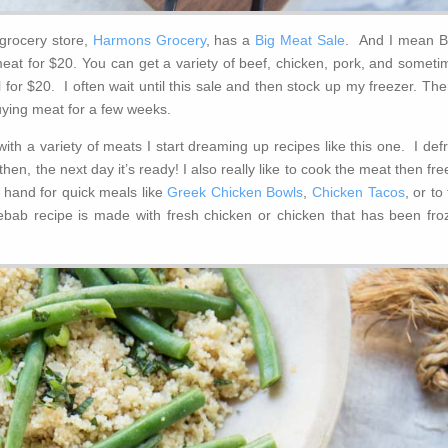
grocery store,
Harmons Grocery
, has a
Big Meat Sale
. And I mean B
at for $20. You can get a variety of beef, chicken, pork, and someti
 for $20. I often wait until this sale and then stock up my freezer. The
uying meat for a few weeks.
with a variety of meats I start dreaming up recipes like this one. I def
then, the next day it’s ready! I also really like to cook the meat then fr
 hand for quick meals like
Greek Chicken Bowls
,
Chicken Tacos
, or to
ebab recipe is made with fresh chicken or chicken that has been fro