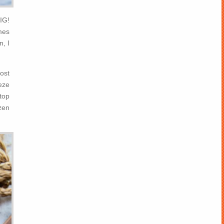
IG!
mes
n, I
rost
eeze
 top
zen