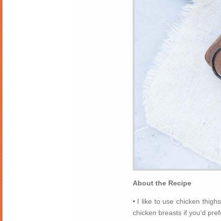
About the Recipe
• I like to use chicken thigh
chicken breasts if you’d pref