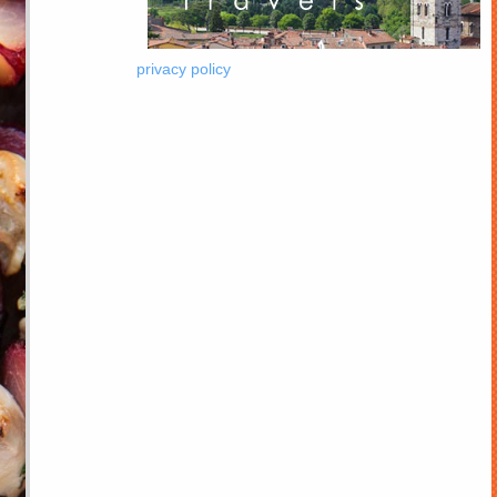
privacy policy