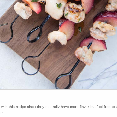
s with this recipe since they naturally have more flavor but feel free to
er.