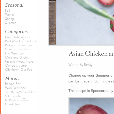
Seasonal
Fall
Winter
Spring
Summer
Categories
One Dish Dinners
Best Meal of the Day
Baking Confections
Sidecar Cocktails
Asian Chicken a
In a Weck Jar
Oats and Grains
Up and Away, Travel
Written by Becky
Our Boy, Everett
Oh Henry, Our Pup
Change up your Summer gril
More…
can be made in 30 minutes in
Recipe Box
Work With Me
This recipe is Sponsored b
Join the VM Email List
SLC Foodie
La Barba Coffee
Creek Tea