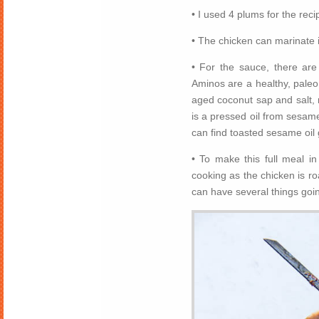
• I used 4 plums for the rec
• The chicken can marinate i
• For the sauce, there ar
Aminos are a healthy, pale
aged coconut sap and salt,
is a pressed oil from sesame
can find toasted sesame oil 
• To make this full meal i
cooking as the chicken is ro
can have several things goi