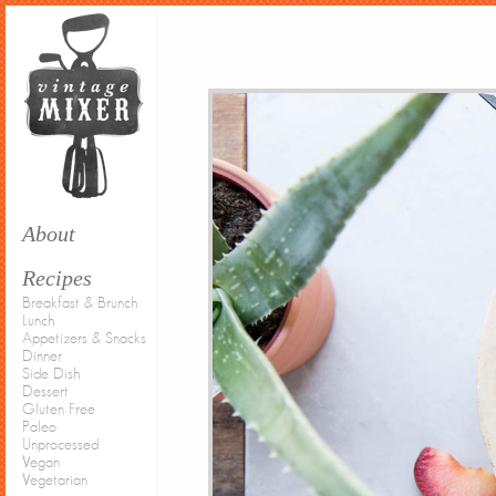
About
Recipes
Breakfast & Brunch
Lunch
Appetizers & Snacks
Dinner
Side Dish
Dessert
Gluten Free
Paleo
Unprocessed
Vegan
Vegetarian