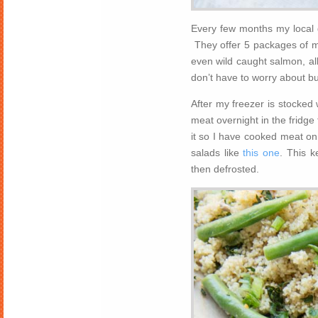
Every few months my local 
They offer 5 packages of me
even wild caught salmon, all
don’t have to worry about b
After my freezer is stocked 
meat overnight in the fridge 
it so I have cooked meat on
salads like
this one
. This k
then defrosted.