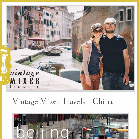
Menu
Vintage Mixer Travels – China