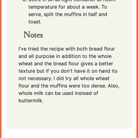
temperature for about a week. To
serve, split the muffins in half and
toast.
Notes
I've tried the recipe with both bread flour
and all purpose in addition to the whole
wheat and the bread flour gives a better
texture but if you don't have it on hand its
not necessary. I did try all whole wheat
flour and the muffins were too dense. Also,
whole milk can be used instead of
buttermilk.