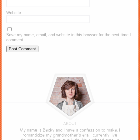
Website
Save my name, email, and website in this browser for the next time I
comment.
ABOUT
My name is Becky and I have a confession to make. I
romanticize my grandmother’s era. I currently live