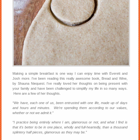
Making a simple breakfast is one way I can enjoy time with Everett and
Josh more. I’ve been reading this really awesome book, Bread and Wine,
by Shauna Niequest. I’ve really loved her thoughts on being present with
your family and have been challenged to simplify my life in so many ways.
Here are a few of her thoughts.
“We have, each one of us, been entrusted with one life, made up of days
and hours and minutes. We’re spending them according to our values,
whether or not we admit it.”
“I practice being entirely where I am, glamorous or not, and what I find is
that it’s better to be in one place, wholly and full-heartedly, than a thousand
splintery half pieces, glamorous as they may be.”