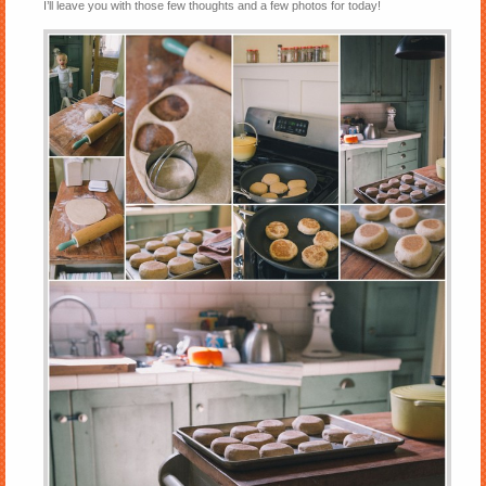
I’ll leave you with those few thoughts and a few photos for today!