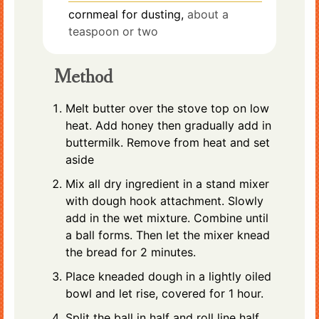
cornmeal for dusting,
about a
teaspoon or two
Method
Melt butter over the stove top on low
heat. Add honey then gradually add in
buttermilk. Remove from heat and set
aside
Mix all dry ingredient in a stand mixer
with dough hook attachment. Slowly
add in the wet mixture. Combine until
a ball forms. Then let the mixer knead
the bread for 2 minutes.
Place kneaded dough in a lightly oiled
bowl and let rise, covered for 1 hour.
Split the ball in half and roll line half