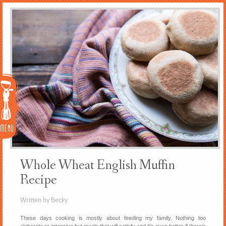
Menu
Whole Wheat English Muffin
Recipe
Written by Becky
These days cooking is mostly about feeding my family. Nothing too