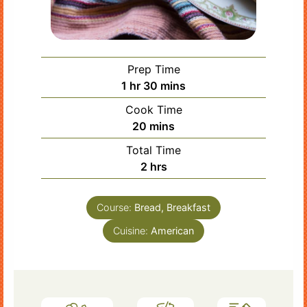
Prep Time
hour
minutes
1
hr
30
mins
Cook Time
minutes
20
mins
Total Time
hours
2
hrs
Course:
Bread, Breakfast
Cuisine:
American