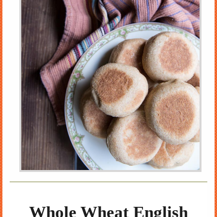
Whole Wheat English