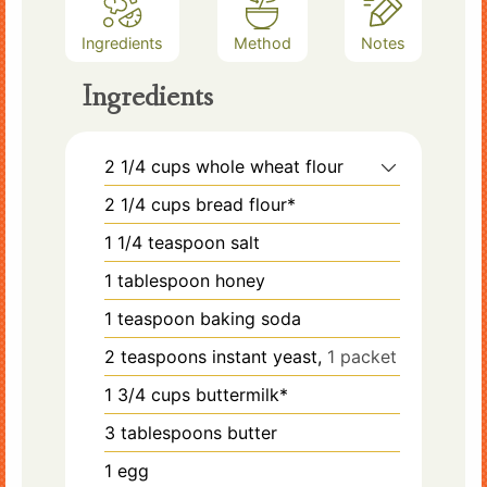
Ingredients
Method
Notes
Ingredients
2 1/4
cups
whole wheat flour
2 1/4
cups
bread flour*
1 1/4
teaspoon
salt
1
tablespoon
honey
1
teaspoon
baking soda
2
teaspoons
instant yeast,
1 packet
1 3/4
cups
buttermilk*
3
tablespoons
butter
1
egg