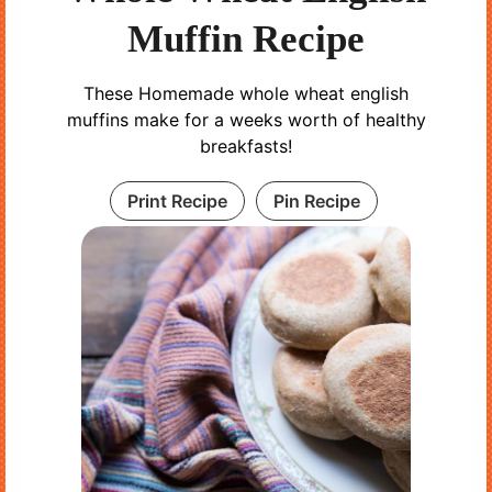
Muffin Recipe
These Homemade whole wheat english
muffins make for a weeks worth of healthy
breakfasts!
Print Recipe
Pin Recipe