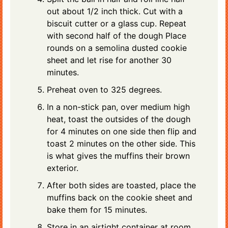
out about 1/2 inch thick. Cut with a
biscuit cutter or a glass cup. Repeat
with second half of the dough Place
rounds on a semolina dusted cookie
sheet and let rise for another 30
minutes.
Preheat oven to 325 degrees.
In a non-stick pan, over medium high
heat, toast the outsides of the dough
for 4 minutes on one side then flip and
toast 2 minutes on the other side. This
is what gives the muffins their brown
exterior.
After both sides are toasted, place the
muffins back on the cookie sheet and
bake them for 15 minutes.
Store in an airtight container at room