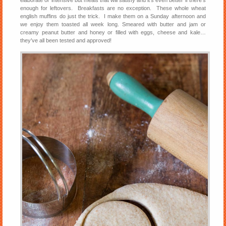
elaborate or intensive but meals that will satisfy and it’s even better if there’s
enough for leftovers. Breakfasts are no exception. These whole wheat
english muffins do just the trick. I make them on a Sunday afternoon and
we enjoy them toasted all week long. Smeared with butter and jam or
creamy peanut butter and honey or filled with eggs, cheese and kale…
they’ve all been tested and approved!