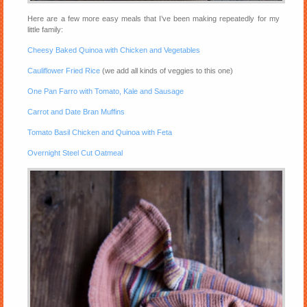
Here are a few more easy meals that I’ve been making repeatedly for my
little family:
Cheesy Baked Quinoa with Chicken and Vegetables
Cauliflower Fried Rice
(we add all kinds of veggies to this one)
One Pan Farro with Tomato, Kale and Sausage
Carrot and Date Bran Muffins
Tomato Basil Chicken and Quinoa with Feta
Overnight Steel Cut Oatmeal