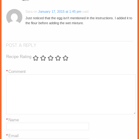
Sara
on
January 17, 2015 at 1:45 pm
said:
Just noticed that the egg isn’t mentioned in the instructions. I added it to
the flour before adding the wet mixture.
POST A REPLY
Recipe Rating
*
Comment
*
Name
*
Email