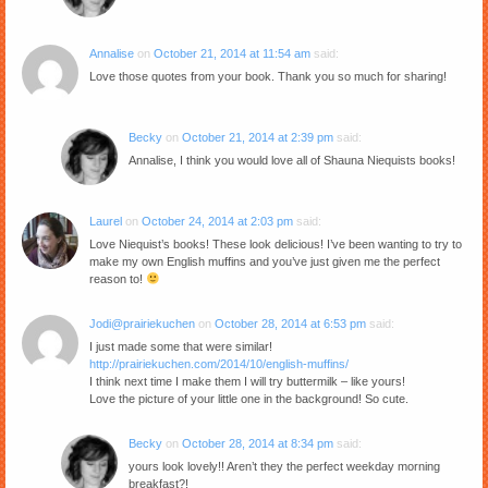
Annalise
on
October 21, 2014 at 11:54 am
said:
Love those quotes from your book. Thank you so much for sharing!
Becky
on
October 21, 2014 at 2:39 pm
said:
Annalise, I think you would love all of Shauna Niequists books!
Laurel
on
October 24, 2014 at 2:03 pm
said:
Love Niequist’s books! These look delicious! I’ve been wanting to try to
make my own English muffins and you’ve just given me the perfect
reason to!
Jodi@prairiekuchen
on
October 28, 2014 at 6:53 pm
said:
I just made some that were similar!
http://prairiekuchen.com/2014/10/english-muffins/
I think next time I make them I will try buttermilk – like yours!
Love the picture of your little one in the background! So cute.
Becky
on
October 28, 2014 at 8:34 pm
said:
yours look lovely!! Aren’t they the perfect weekday morning
breakfast?!