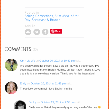
Posted in
Baking Confections
Best Meal of the
,
Day
Breakfast & Brunch
,
Add To
Save
COMMENTS
(12)
Kim - Liv Life
on
October 20, 2014 at 10:42 pm
said:
I’ve been waiting for these!! Saw a pic on FB, was it yesterday? I’ve
been meaning to make English Muffins, but just haven’t done it. Love
that this is a whole wheat version. Thank you for the inspiration!!
Emily
on
October 20, 2014 at 11:41 pm
said:
These look so yummy! I love English muffins!
Becky
on
October 21, 2014 at 2:38 pm
said:
Emily, me too!! And they’re really good any meal of the day