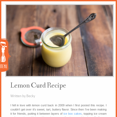
Menu
Lemon Curd Recipe
Written by Becky
I fell in love with lemon curd back in 2009 when I first posted this recipe. I
couldn’t get over it’s sweet, tart, buttery flavor. Since then I’ve been making
it for friends, putting it between layers of
ice box cakes
, topping ice cream