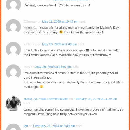
Definitely making this. I LOVE lemon anything!!!
DSneezy
on
May 11, 2009 at 10:43 pm
said:
mmmm… I made this for all the moms in our family for Mother’s Day,
they loved it! So yummy!
Thanks for the great recipe!
katherine
on
May 20, 2009 at 4:49 am
said:
I made this tonight, and it was soooooo good!!! I also used it to make
the Lemon Icebox Cake. We’ll see how it turns out tomorrow!!!
Amy
on
May 25, 2009 at 11:07 pm
said:
I’ve seen it termed as “Lemon Butter” in the UK, it’s generally called
curd in Australia too.
The negative connotations are definitely there, but damn it’s good when
made right
Becky @ Project Domestication
on
February 20, 2014 at 11:29 am
said:
Lemon curd is something so special. I love the process of making it, so
magical. I love using as a filling between layer cakes.
jen
on
February 21, 2014 at 8:40 pm
said: