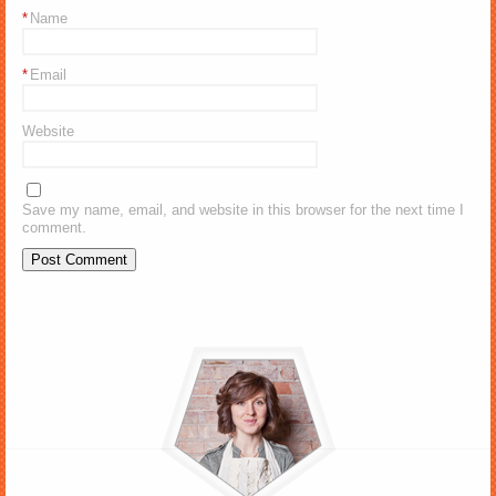
*
Name
*
Email
Website
Save my name, email, and website in this browser for the next time I
comment.