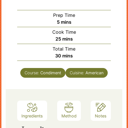
Prep Time
minutes
5
mins
Cook Time
minutes
25
mins
Total Time
minutes
30
mins
Course:
Condiment
Cuisine:
American
Ingredients
Method
Notes