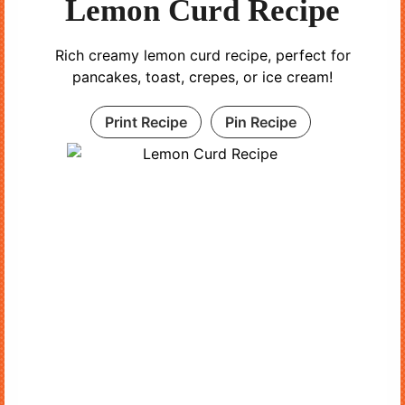
Lemon Curd Recipe
Rich creamy lemon curd recipe, perfect for
pancakes, toast, crepes, or ice cream!
Print Recipe
Pin Recipe