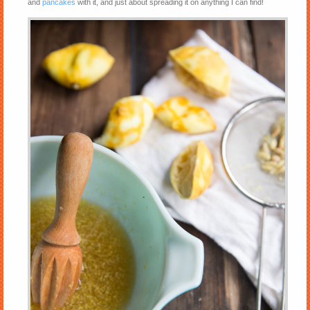
and
pancakes
with it, and just about spreading it on anything I can find!