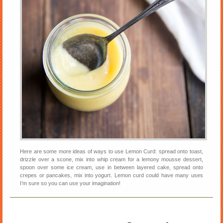
Here are some more ideas of ways to use Lemon Curd: spread onto toast,
drizzle over a scone, mix into whip cream for a lemony mousse dessert,
spoon over some ice cream, use in between layered cake, spread onto
crepes or pancakes, mix into yogurt. Lemon curd could have many uses
I’m sure so you can use your imagination!