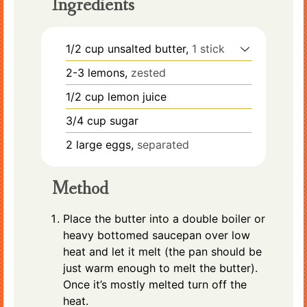
Ingredients
1/2
cup
unsalted butter,
1 stick
2-3
lemons,
zested
1/2
cup
lemon juice
3/4
cup
sugar
2
large
eggs,
separated
Method
Place the butter into a double boiler or
heavy bottomed saucepan over low
heat and let it melt (the pan should be
just warm enough to melt the butter).
Once it’s mostly melted turn off the
heat.