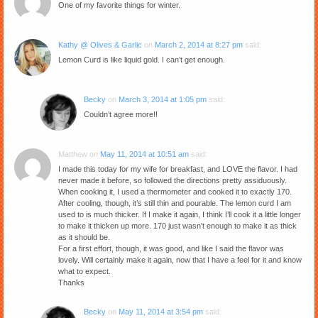
One of my favorite things for winter.
Kathy @ Olives & Garlic
on
March 2, 2014 at 8:27 pm
said:
Lemon Curd is like liquid gold. I can’t get enough.
Becky
on
March 3, 2014 at 1:05 pm
said:
Couldn’t agree more!!
Matthew
on
May 11, 2014 at 10:51 am
said:
I made this today for my wife for breakfast, and LOVE the flavor. I had
never made it before, so followed the directions pretty assiduously.
When cooking it, I used a thermometer and cooked it to exactly 170.
After cooling, though, it’s still thin and pourable. The lemon curd I am
used to is much thicker. If I make it again, I think I’ll cook it a little longer
to make it thicken up more. 170 just wasn’t enough to make it as thick
as it should be.
For a first effort, though, it was good, and like I said the flavor was
lovely. Will certainly make it again, now that I have a feel for it and know
what to expect.
Thanks
Becky
on
May 11, 2014 at 3:54 pm
said: