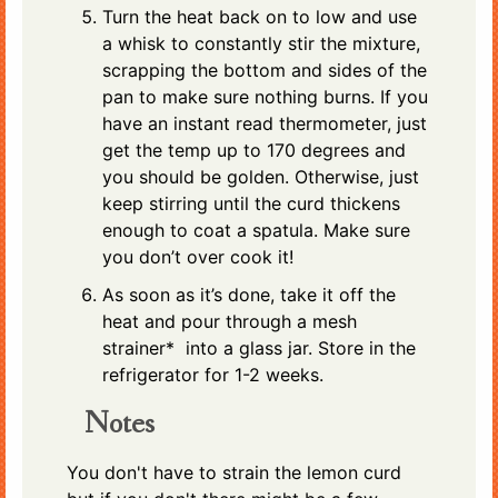
Turn the heat back on to low and use
a whisk to constantly stir the mixture,
scrapping the bottom and sides of the
pan to make sure nothing burns. If you
have an instant read thermometer, just
get the temp up to 170 degrees and
you should be golden. Otherwise, just
keep stirring until the curd thickens
enough to coat a spatula. Make sure
you don’t over cook it!
As soon as it’s done, take it off the
heat and pour through a mesh
strainer* into a glass jar. Store in the
refrigerator for 1-2 weeks.
Notes
You don't have to strain the lemon curd