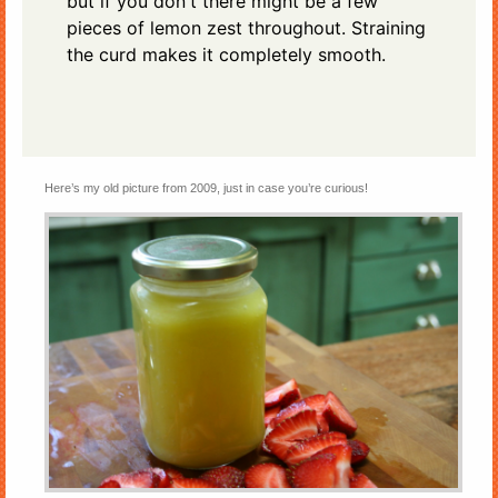
but if you don't there might be a few
pieces of lemon zest throughout. Straining
the curd makes it completely smooth.
Here’s my old picture from 2009, just in case you’re curious!