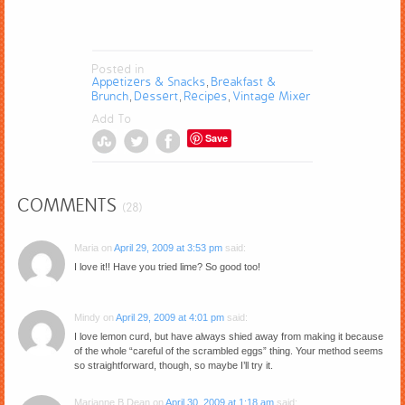
Posted in
Appetizers & Snacks
Breakfast &
,
Brunch
Dessert
Recipes
Vintage Mixer
,
,
,
Add To
Save
COMMENTS
(28)
Maria
on
April 29, 2009 at 3:53 pm
said:
I love it!! Have you tried lime? So good too!
Mindy
on
April 29, 2009 at 4:01 pm
said:
I love lemon curd, but have always shied away from making it because
of the whole “careful of the scrambled eggs” thing. Your method seems
so straightforward, though, so maybe I’ll try it.
Marianne B Dean
on
April 30, 2009 at 1:18 am
said: