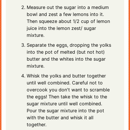
Measure out the sugar into a medium
bowl and zest a few lemons into it.
Then squeeze about 1/2 cup of lemon
juice into the lemon zest/ sugar
mixture.
Separate the eggs, dropping the yolks
into the pot of melted (but not hot)
butter and the whites into the sugar
mixture.
Whisk the yolks and butter together
until well combined. Careful not to
overcook you don't want to scramble
the eggs! Then take the whisk to the
sugar mixture until well combined.
Pour the sugar mixture into the pot
with the butter and whisk it all
together.