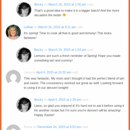
Becky
on
March 16, 2015 at 1:55 pm
said:
That’s a great idea to make it in a bigger batch! And the more
decadent the better
LaNae
on
March 16, 2015 at 8:11 am
said:
It’s spring! Time to cook all that is good and lemony! This looks
fantastic!
Becky
on
March 16, 2015 at 1:54 pm
said:
Lemons are such a fresh reminder of Spring! Hope you made
something tart and yummy!
Liane
on
April 4, 2015 at 10:32 am
said:
This was fantastic. My mom and I thought it had the perfect blend of tart
and sweet. The consistency worked out great as well. Looking forward
to using it in our dessert tonight!
Becky
on
April 4, 2015 at 1:35 pm
said:
Liane, so glad you enjoyed it! It’s hard not to eat it before using it
for another recipe but I’m sure you’re dessert will be amazing!
Happy Easter!
Rama
on
December 24, 2015 at 9:03 pm
said: