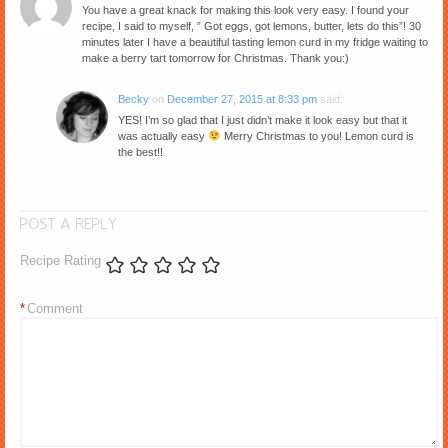
You have a great knack for making this look very easy. I found your
recipe, I said to myself, ” Got eggs, got lemons, butter, lets do this”! 30
minutes later I have a beautiful tasting lemon curd in my fridge waiting to
make a berry tart tomorrow for Christmas. Thank you:)
Becky
on
December 27, 2015 at 8:33 pm
said:
YES! I’m so glad that I just didn’t make it look easy but that it
was actually easy
Merry Christmas to you! Lemon curd is
the best!!
POST A REPLY
Recipe Rating
*
Comment