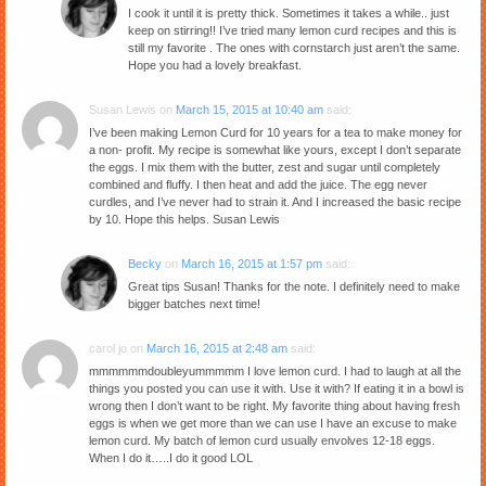
I cook it until it is pretty thick. Sometimes it takes a while.. just
keep on stirring!! I’ve tried many lemon curd recipes and this is
still my favorite . The ones with cornstarch just aren’t the same.
Hope you had a lovely breakfast.
Susan Lewis
on
March 15, 2015 at 10:40 am
said:
I’ve been making Lemon Curd for 10 years for a tea to make money for
a non- profit. My recipe is somewhat like yours, except I don’t separate
the eggs. I mix them with the butter, zest and sugar until completely
combined and fluffy. I then heat and add the juice. The egg never
curdles, and I’ve never had to strain it. And I increased the basic recipe
by 10. Hope this helps. Susan Lewis
Becky
on
March 16, 2015 at 1:57 pm
said:
Great tips Susan! Thanks for the note. I definitely need to make
bigger batches next time!
carol jo
on
March 16, 2015 at 2:48 am
said:
mmmmmmdoubleyummmmm I love lemon curd. I had to laugh at all the
things you posted you can use it with. Use it with? If eating it in a bowl is
wrong then I don’t want to be right. My favorite thing about having fresh
eggs is when we get more than we can use I have an excuse to make
lemon curd. My batch of lemon curd usually envolves 12-18 eggs.
When I do it…..I do it good LOL