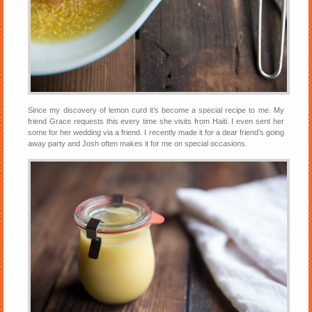
Since my discovery of lemon curd it’s become a special recipe to me. My
friend Grace requests this every time she visits from Haiti. I even sent her
some for her wedding via a friend. I recently made it for a dear friend’s going
away party and Josh often makes it for me on special occasions.