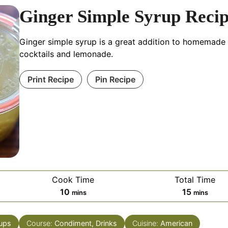
Ginger Simple Syrup Reci
Ginger simple syrup is a great addition to homemade
cocktails and lemonade.
Print Recipe
Pin Recipe
Cook Time
Total Time
minutes
minutes
10
15
mins
mins
ups
Course:
Condiment, Drinks
Cuisine:
American