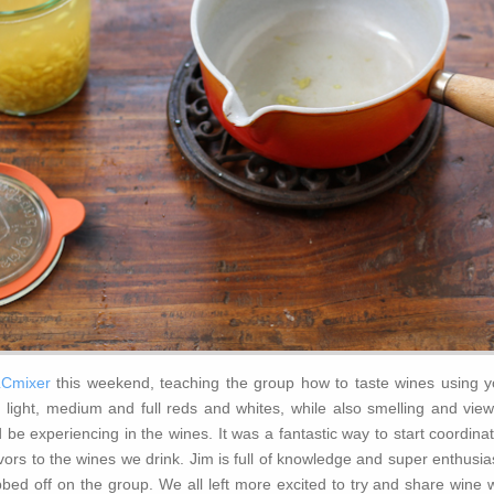
Cmixer
this weekend, teaching the group how to taste wines using y
 light, medium and full reds and whites, while also smelling and view
 be experiencing in the wines. It was a fantastic way to start coordina
avors to the wines we drink. Jim is full of knowledge and super enthusia
bed off on the group. We all left more excited to try and share wine w