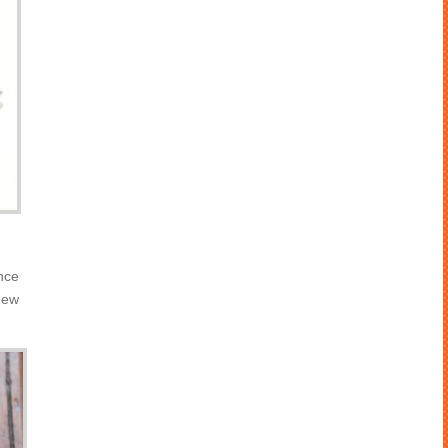
nce
new