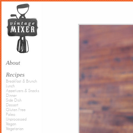
About
Recipes
Breakfast & Brunch
Lunch
Appetizers & Snacks
Dinner
Side Dish
Dessert
Gluten Free
Paleo
Unprocessed
Vegan
Vegetarian