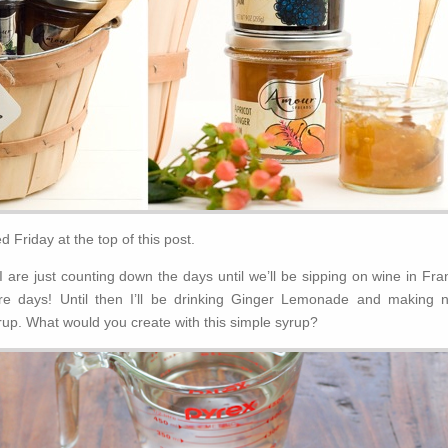
 Friday at the top of this post.
are just counting down the days until we’ll be sipping on wine in Fra
re days! Until then I’ll be drinking Ginger Lemonade and making 
yrup. What would you create with this simple syrup?