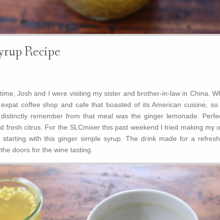
yrup Recipe
ime, Josh and I were visiting my sister and brother-in-law in China. W
e expat coffee shop and cafe that boasted of its American cuisine, so
I distinctly remember from that meal was the ginger lemonade. Perfec
nd fresh citrus. For the SLCmixer this past weekend I tried making my 
starting with this ginger simple syrup. The drink made for a refresh
he doors for the wine tasting.