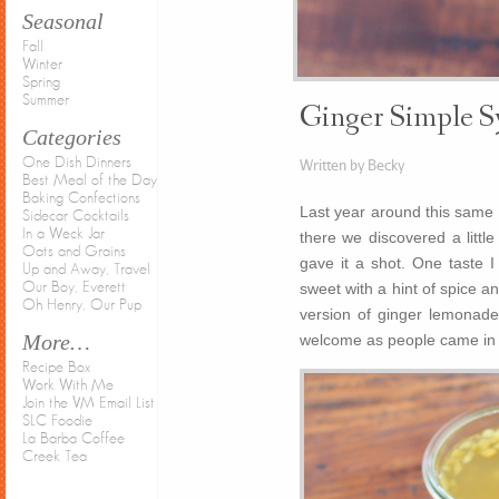
Seasonal
Fall
Winter
Spring
Summer
Ginger Simple S
Categories
One Dish Dinners
Written by Becky
Best Meal of the Day
Baking Confections
Last year around this same t
Sidecar Cocktails
In a Weck Jar
there we discovered a littl
Oats and Grains
gave it a shot. One taste 
Up and Away, Travel
Our Boy, Everett
sweet with a hint of spice a
Oh Henry, Our Pup
version of ginger lemonade 
More…
welcome as people came in t
Recipe Box
Work With Me
Join the VM Email List
SLC Foodie
La Barba Coffee
Creek Tea