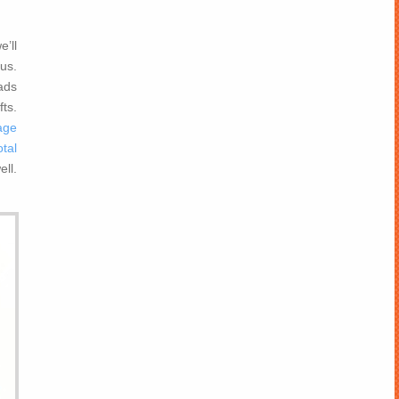
e’ll
 us.
ads
fts.
age
tal
ll.