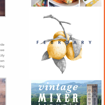
hile
 we
tly
own
ing