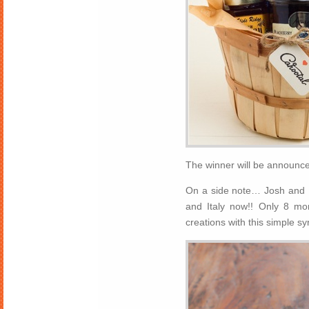
The winner will be announced
On a side note… Josh and I 
and Italy now!! Only 8 mo
creations with this simple s