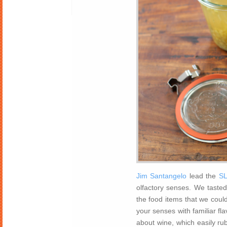
Jim Santangelo
lead the
SL
olfactory senses. We tasted
the food items that we could
your senses with familiar fl
about wine, which easily rub