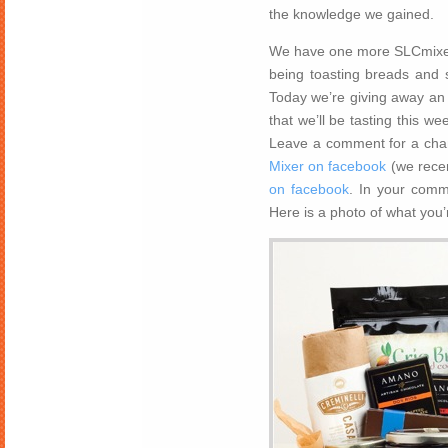
the knowledge we gained.
We have one more SLCmixer 
being toasting breads and 
Today we’re giving away an
that we’ll be tasting this w
Leave a comment for a chan
Mixer on facebook
(we recen
on facebook
. In your comm
Here is a photo of what you’