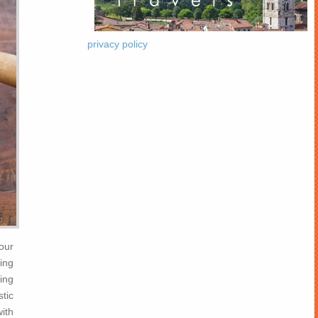
privacy policy
our
ing
ting
stic
ith