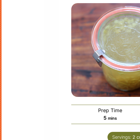
Prep Time
minutes
5
mins
Servings:
2
c