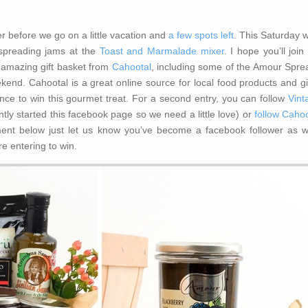
before we go on a little vacation and
a few spots left
. This Saturday w
spreading jams at the
Toast and Marmalade mixer
. I hope you’ll join
 amazing gift basket from
Cahootal
, including some of the Amour Spre
eekend. Cahootal is a great online source for local food products and gi
ce to win this gourmet treat. For a second entry, you can follow
Vint
tly started this facebook page so we need a little love) or
follow Cahoo
ent below just let us know you’ve become a facebook follower as we
re entering to win.