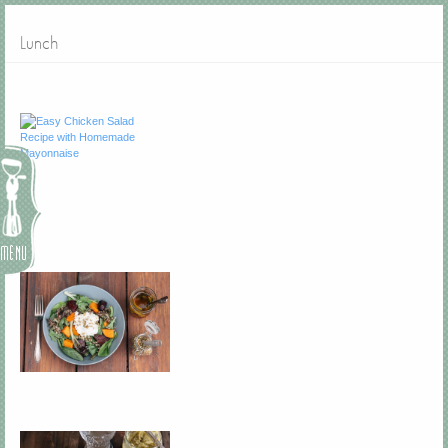
Lunch
Menu