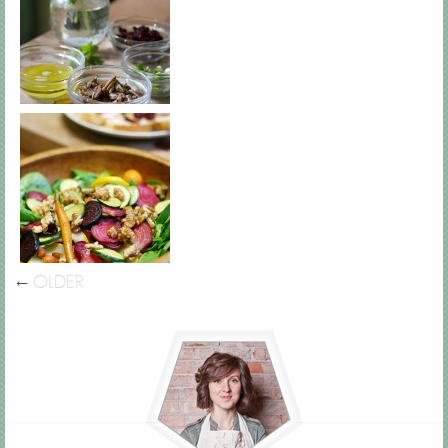
←
OLDER