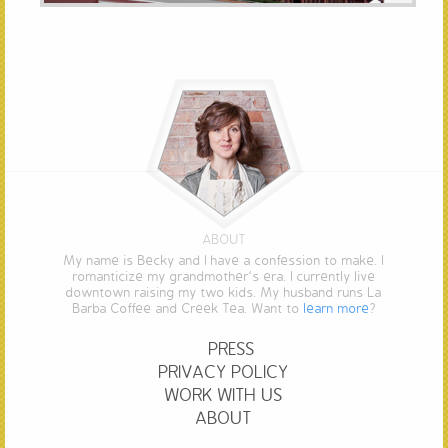
ABOUT
My name is Becky and I have a confession to make. I
romanticize my grandmother’s era. I currently live
downtown raising my two kids. My husband runs La
Barba Coffee and Creek Tea. Want to
learn more
?
PRESS
PRIVACY POLICY
WORK WITH US
ABOUT