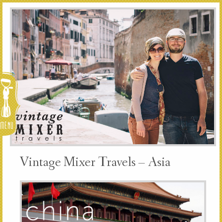
Menu
Vintage Mixer Travels – Asia